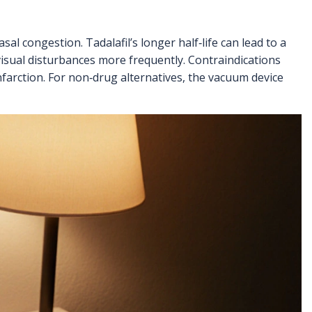
l congestion. Tadalafil’s longer half‑life can lead to a
 visual disturbances more frequently. Contraindications
nfarction. For non‑drug alternatives, the vacuum device