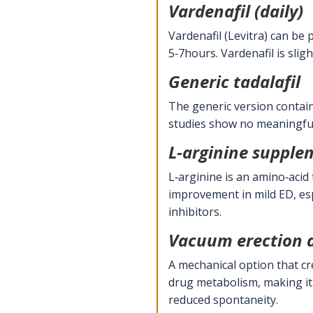
Vardenafil (daily)
Vardenafil (Levitra) can be 
5‑7hours. Vardenafil is slig
Generic tadalafil
The generic version contain
studies show no meaningful d
L‑arginine supple
L‑arginine is an amino‑acid
improvement in mild ED, esp
inhibitors.
Vacuum erection 
A mechanical option that cr
drug metabolism, making it 
reduced spontaneity.