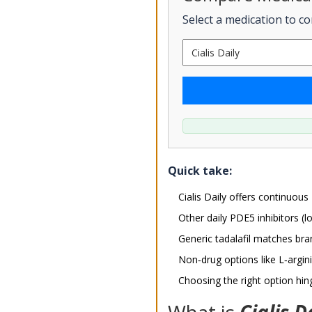
Select a medication to co
Quick take:
Cialis Daily offers continuou
Other daily PDE5 inhibitors (l
Generic tadalafil matches bran
Non‑drug options like L‑argini
Choosing the right option hin