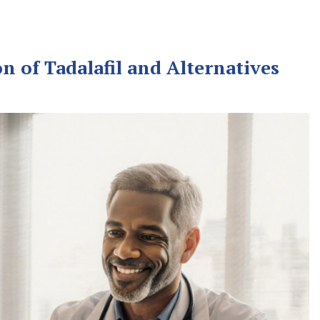
n of Tadalafil and Alternatives