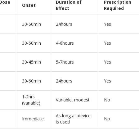
 Dose
Duration of
Prescription
Onset
Effect
Required
30‑60min
24hours
Yes
30‑60min
4‑6hours
Yes
30‑45min
5‑7hours
Yes
30‑60min
24hours
Yes
1‑2hrs
Variable, modest
No
(variable)
As long as device
Immediate
No
is used