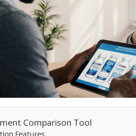
atment Comparison Tool
ion Features