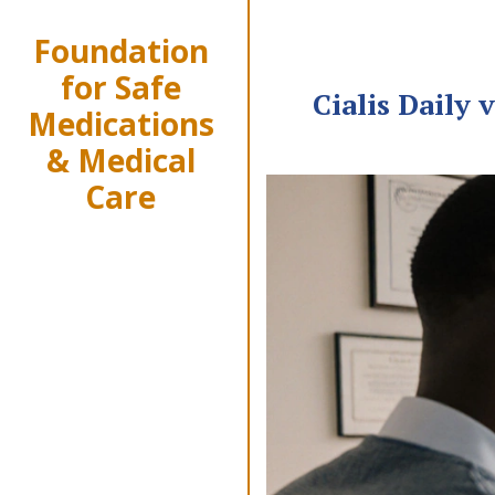
Foundation
for Safe
Cialis Daily
Medications
& Medical
Care