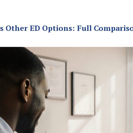
 vs Other ED Options: Full Compariso