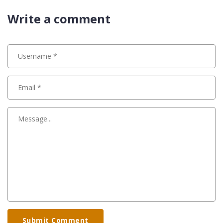
Write a comment
Submit Comment