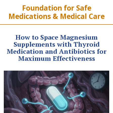
Foundation for Safe
Medications & Medical Care
How to Space Magnesium
Supplements with Thyroid
Medication and Antibiotics for
Maximum Effectiveness