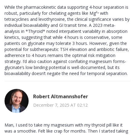
While the pharmacokinetic data supporting 4-hour separation is
robust, particularly for chelating agents like Mg²⁺ with
tetracyclines and levothyroxine, the clinical significance varies by
individual bioavailability and GI transit time. A 2023 meta-
analysis in *Thyroid* noted interpatient variability in absorption
kinetics, suggesting that while 4 hours is conservative, some
patients on glycinate may tolerate 3 hours. However, given the
potential for subtherapeutic TSH elevation and antibiotic failure,
adherence to 4 hours remains the optimal risk mitigation
strategy. I’d also caution against conflating magnesium forms-
glycinate’s low binding potential is well-documented, but its
bioavailability doesn’t negate the need for temporal separation.
Robert Altmannshofer
December 7, 2025 AT 02:12
Man, I used to take my magnesium with my thyroid pill like it
was a smoothie. Felt like crap for months. Then I started taking