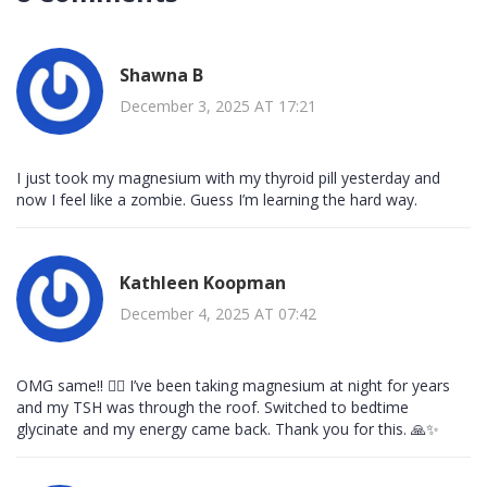
Shawna B
December 3, 2025 AT 17:21
I just took my magnesium with my thyroid pill yesterday and
now I feel like a zombie. Guess I’m learning the hard way.
Kathleen Koopman
December 4, 2025 AT 07:42
OMG same!! 🙋‍♀️ I’ve been taking magnesium at night for years
and my TSH was through the roof. Switched to bedtime
glycinate and my energy came back. Thank you for this. 🙏✨