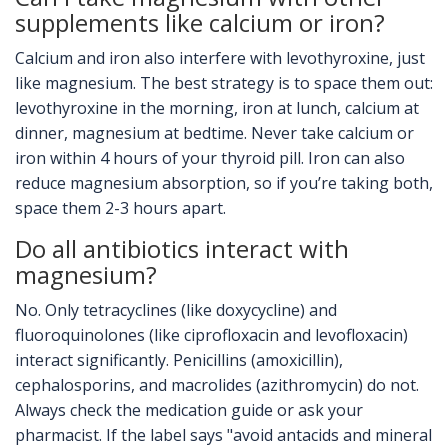
supplements like calcium or iron?
Calcium and iron also interfere with levothyroxine, just
like magnesium. The best strategy is to space them out:
levothyroxine in the morning, iron at lunch, calcium at
dinner, magnesium at bedtime. Never take calcium or
iron within 4 hours of your thyroid pill. Iron can also
reduce magnesium absorption, so if you’re taking both,
space them 2-3 hours apart.
Do all antibiotics interact with
magnesium?
No. Only tetracyclines (like doxycycline) and
fluoroquinolones (like ciprofloxacin and levofloxacin)
interact significantly. Penicillins (amoxicillin),
cephalosporins, and macrolides (azithromycin) do not.
Always check the medication guide or ask your
pharmacist. If the label says "avoid antacids and mineral