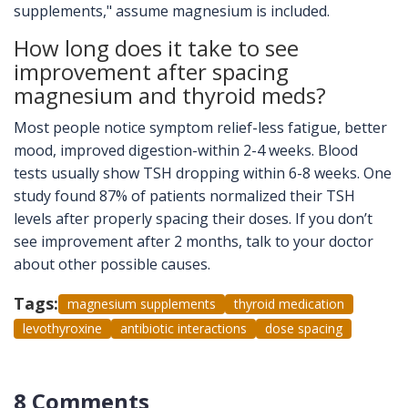
supplements," assume magnesium is included.
How long does it take to see
improvement after spacing
magnesium and thyroid meds?
Most people notice symptom relief-less fatigue, better
mood, improved digestion-within 2-4 weeks. Blood
tests usually show TSH dropping within 6-8 weeks. One
study found 87% of patients normalized their TSH
levels after properly spacing their doses. If you don’t
see improvement after 2 months, talk to your doctor
about other possible causes.
Tags:
magnesium supplements
thyroid medication
levothyroxine
antibiotic interactions
dose spacing
8 Comments