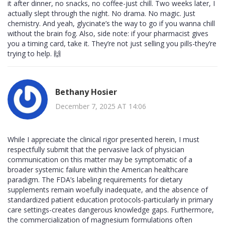
it after dinner, no snacks, no coffee-just chill. Two weeks later, I
actually slept through the night. No drama. No magic. Just
chemistry. And yeah, glycinate’s the way to go if you wanna chill
without the brain fog. Also, side note: if your pharmacist gives
you a timing card, take it. They’re not just selling you pills-they’re
trying to help. 🙌
Bethany Hosier
December 7, 2025 AT 14:06
While I appreciate the clinical rigor presented herein, I must
respectfully submit that the pervasive lack of physician
communication on this matter may be symptomatic of a
broader systemic failure within the American healthcare
paradigm. The FDA’s labeling requirements for dietary
supplements remain woefully inadequate, and the absence of
standardized patient education protocols-particularly in primary
care settings-creates dangerous knowledge gaps. Furthermore,
the commercialization of magnesium formulations often