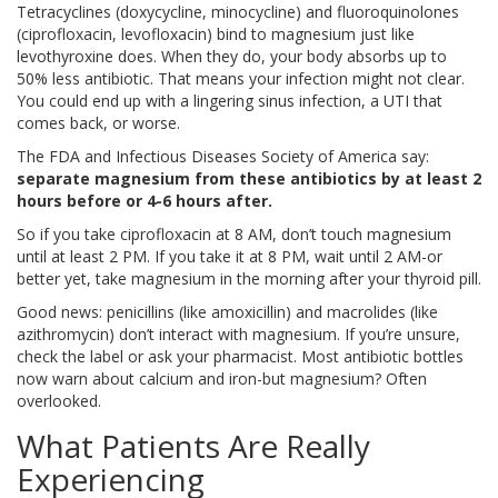
Tetracyclines (doxycycline, minocycline) and fluoroquinolones
(ciprofloxacin, levofloxacin) bind to magnesium just like
levothyroxine does. When they do, your body absorbs up to
50% less antibiotic. That means your infection might not clear.
You could end up with a lingering sinus infection, a UTI that
comes back, or worse.
The FDA and Infectious Diseases Society of America say:
separate magnesium from these antibiotics by at least 2
hours before or 4-6 hours after.
So if you take ciprofloxacin at 8 AM, don’t touch magnesium
until at least 2 PM. If you take it at 8 PM, wait until 2 AM-or
better yet, take magnesium in the morning after your thyroid pill.
Good news: penicillins (like amoxicillin) and macrolides (like
azithromycin) don’t interact with magnesium. If you’re unsure,
check the label or ask your pharmacist. Most antibiotic bottles
now warn about calcium and iron-but magnesium? Often
overlooked.
What Patients Are Really
Experiencing