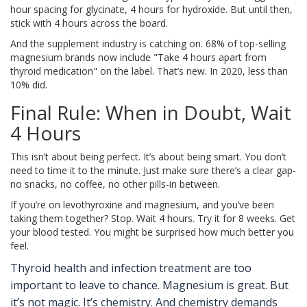
hour spacing for glycinate, 4 hours for hydroxide. But until then,
stick with 4 hours across the board.
And the supplement industry is catching on. 68% of top-selling
magnesium brands now include "Take 4 hours apart from
thyroid medication" on the label. That’s new. In 2020, less than
10% did.
Final Rule: When in Doubt, Wait
4 Hours
This isn’t about being perfect. It’s about being smart. You don’t
need to time it to the minute. Just make sure there’s a clear gap-
no snacks, no coffee, no other pills-in between.
If you’re on levothyroxine and magnesium, and you’ve been
taking them together? Stop. Wait 4 hours. Try it for 8 weeks. Get
your blood tested. You might be surprised how much better you
feel.
Thyroid health and infection treatment are too
important to leave to chance. Magnesium is great. But
it’s not magic. It’s chemistry. And chemistry demands