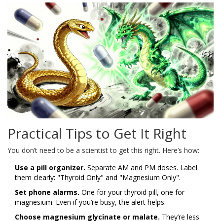
Practical Tips to Get It Right
You don’t need to be a scientist to get this right. Here’s how:
Use a pill organizer.
Separate AM and PM doses. Label
them clearly: "Thyroid Only" and "Magnesium Only".
Set phone alarms.
One for your thyroid pill, one for
magnesium. Even if you’re busy, the alert helps.
Choose magnesium glycinate or malate.
They’re less