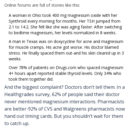
Online forums are full of stories like this:
A woman in Ohio took 400 mg magnesium oxide with her
Synthroid every morning for months. Her TSH jumped from
2.1 to 14.2. She felt like she was aging faster. After switching
to bedtime magnesium, her levels normalized in 8 weeks.
A man in Texas was on doxycycline for acne and magnesium
for muscle cramps. His acne got worse. His doctor blamed
stress. He finally spaced them out-and his skin cleared up in 3
weeks.
Over 78% of patients on Drugs.com who spaced magnesium
4+ hours apart reported stable thyroid levels. Only 34% who
took them together did.
And the biggest complaint? Doctors don’t tell them. In a
Healthgrades survey, 62% of people said their doctor
never mentioned magnesium interactions. Pharmacists
are better-92% of CVS and Walgreens pharmacists now
hand out timing cards. But you shouldn’t wait for them
to catch up.