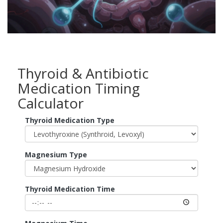
Thyroid & Antibiotic
Medication Timing
Calculator
Thyroid Medication Type
Magnesium Type
Thyroid Medication Time