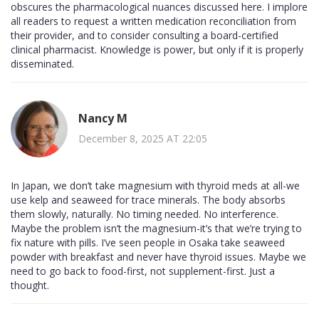
obscures the pharmacological nuances discussed here. I implore
all readers to request a written medication reconciliation from
their provider, and to consider consulting a board-certified
clinical pharmacist. Knowledge is power, but only if it is properly
disseminated.
Nancy M
December 8, 2025 AT 22:05
In Japan, we don’t take magnesium with thyroid meds at all-we
use kelp and seaweed for trace minerals. The body absorbs
them slowly, naturally. No timing needed. No interference.
Maybe the problem isn’t the magnesium-it’s that we’re trying to
fix nature with pills. I’ve seen people in Osaka take seaweed
powder with breakfast and never have thyroid issues. Maybe we
need to go back to food-first, not supplement-first. Just a
thought.