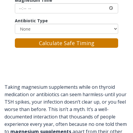
Magnesium Time
Antibiotic Type
Calculate Safe Timing
Taking magnesium supplements while on thyroid
medication or antibiotics can seem harmless-until your
TSH spikes, your infection doesn’t clear up, or you feel
worse than before. This isn’t a myth. It’s a well-
documented interaction that thousands of people
experience every year, often because no one told them
to
magnesium supplements
apart from their other