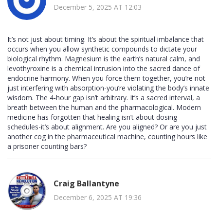
December 5, 2025 AT 12:03
It’s not just about timing. It’s about the spiritual imbalance that
occurs when you allow synthetic compounds to dictate your
biological rhythm. Magnesium is the earth’s natural calm, and
levothyroxine is a chemical intrusion into the sacred dance of
endocrine harmony. When you force them together, you’re not
just interfering with absorption-you’re violating the body’s innate
wisdom. The 4-hour gap isn’t arbitrary. It’s a sacred interval, a
breath between the human and the pharmacological. Modern
medicine has forgotten that healing isn’t about dosing
schedules-it’s about alignment. Are you aligned? Or are you just
another cog in the pharmaceutical machine, counting hours like
a prisoner counting bars?
Craig Ballantyne
December 6, 2025 AT 19:36