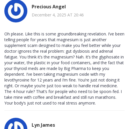
Precious Angel
December 4, 2025 AT 20:46
Oh please. Like this is some groundbreaking revelation. I’ve been
telling people for years that magnesium is just another
supplement scam designed to make you feel better while your
doctor ignores the real problem: gut dysbiosis and adrenal
fatigue. You think it’s the magnesium? Nah. It’s the glyphosate in
your water, the plastic in your food containers, and the fact that
your thyroid meds are made by Big Pharma to keep you
dependent. I’ve been taking magnesium oxide with my
levothyroxine for 12 years and I’m fine. You’re just not doing it
right. Or maybe you’re just too weak to handle real medicine.
The 4-hour rule? That’s for people who need to be spoon-fed. I
take mine with coffee and breakfast and still run marathons.
Your body’s just not used to real stress anymore.
Lyn James