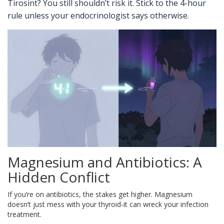
Tirosint? You still shouldn’t risk it. Stick to the 4-hour
rule unless your endocrinologist says otherwise.
Magnesium and Antibiotics: A
Hidden Conflict
If you’re on antibiotics, the stakes get higher. Magnesium
doesn’t just mess with your thyroid-it can wreck your infection
treatment.