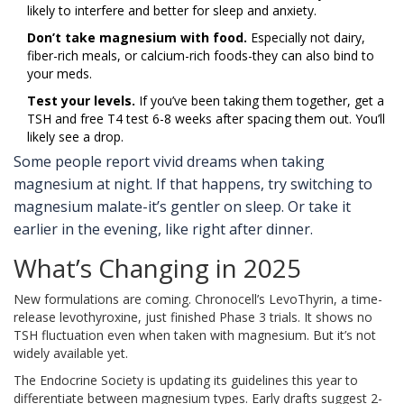
likely to interfere and better for sleep and anxiety.
Don’t take magnesium with food.
Especially not dairy,
fiber-rich meals, or calcium-rich foods-they can also bind to
your meds.
Test your levels.
If you’ve been taking them together, get a
TSH and free T4 test 6-8 weeks after spacing them out. You’ll
likely see a drop.
Some people report vivid dreams when taking
magnesium at night. If that happens, try switching to
magnesium malate-it’s gentler on sleep. Or take it
earlier in the evening, like right after dinner.
What’s Changing in 2025
New formulations are coming. Chronocell’s LevoThyrin, a time-
release levothyroxine, just finished Phase 3 trials. It shows no
TSH fluctuation even when taken with magnesium. But it’s not
widely available yet.
The Endocrine Society is updating its guidelines this year to
differentiate between magnesium types. Early drafts suggest 2-