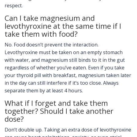
respect.
Can I take magnesium and
levothyroxine at the same time if I
take them with food?
No. Food doesn’t prevent the interaction.
Levothyroxine must be taken on an empty stomach
with water, and magnesium still binds to it in the gut
regardless of whether you’ve eaten. Even if you take
your thyroid pill with breakfast, magnesium taken later
in the day can still interfere if it’s too close. Always
separate them by at least 4 hours.
What if I forget and take them
together? Should I take another
dose?
Don’t double up. Taking an extra dose of levothyroxine