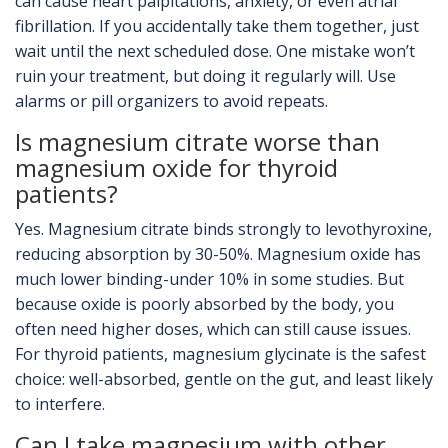
can cause heart palpitations, anxiety, or even atrial
fibrillation. If you accidentally take them together, just
wait until the next scheduled dose. One mistake won’t
ruin your treatment, but doing it regularly will. Use
alarms or pill organizers to avoid repeats.
Is magnesium citrate worse than
magnesium oxide for thyroid
patients?
Yes. Magnesium citrate binds strongly to levothyroxine,
reducing absorption by 30-50%. Magnesium oxide has
much lower binding-under 10% in some studies. But
because oxide is poorly absorbed by the body, you
often need higher doses, which can still cause issues.
For thyroid patients, magnesium glycinate is the safest
choice: well-absorbed, gentle on the gut, and least likely
to interfere.
Can I take magnesium with other