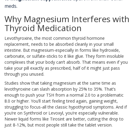
meds.
Why Magnesium Interferes with
Thyroid Medication
Levothyroxine, the most common thyroid hormone
replacement, needs to be absorbed cleanly in your small
intestine. But magnesium-especially in forms like hydroxide,
carbonate, or sulfate-sticks to it like glue. They form insoluble
complexes that your body can’t absorb. That means even if you
take your pill exactly as prescribed, half of it might just pass
through you unused.
Studies show that taking magnesium at the same time as
levothyroxine can slash absorption by 25% to 35%. That’s
enough to push your TSH from a normal 2.0 to a problematic
8.0 or higher. You’ll start feeling tired again, gaining weight,
struggling to focus-all the classic hypothyroid symptoms. And if
you’re on Synthroid or Levoxyl, you’re especially vulnerable.
Newer liquid forms like Tirosint are better, cutting the drop to
just 8-12%, but most people still take the tablet version.