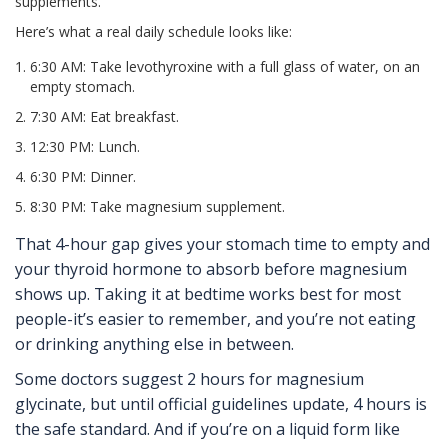
supplements.
Here’s what a real daily schedule looks like:
6:30 AM: Take levothyroxine with a full glass of water, on an
empty stomach.
7:30 AM: Eat breakfast.
12:30 PM: Lunch.
6:30 PM: Dinner.
8:30 PM: Take magnesium supplement.
That 4-hour gap gives your stomach time to empty and
your thyroid hormone to absorb before magnesium
shows up. Taking it at bedtime works best for most
people-it’s easier to remember, and you’re not eating
or drinking anything else in between.
Some doctors suggest 2 hours for magnesium
glycinate, but until official guidelines update, 4 hours is
the safe standard. And if you’re on a liquid form like