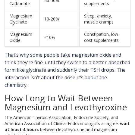
40-50%
Carbonate
supplements
Magnesium
Sleep, anxiety,
10-20%
Glycinate
muscle cramps
Magnesium
Constipation, low-
<10%
Oxide
cost supplements
That’s why some people take magnesium oxide and
think they’re fine-until they switch to a better-absorbed
form like glycinate and suddenly their TSH drops. The
interaction isn’t about the dose-it’s about the
chemistry.
How Long to Wait Between
Magnesium and Levothyroxine
The American Thyroid Association, Endocrine Society, and
American Association of Clinical Endocrinologists all agree:
wait
at least 4 hours
between levothyroxine and magnesium