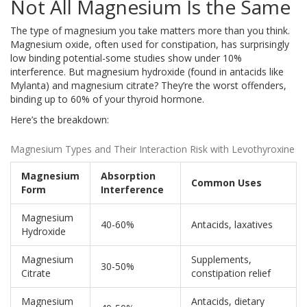
Not All Magnesium Is the Same
The type of magnesium you take matters more than you think.
Magnesium oxide, often used for constipation, has surprisingly
low binding potential-some studies show under 10%
interference. But magnesium hydroxide (found in antacids like
Mylanta) and magnesium citrate? They’re the worst offenders,
binding up to 60% of your thyroid hormone.
Here’s the breakdown:
Magnesium Types and Their Interaction Risk with Levothyroxine
Magnesium
Absorption
Common Uses
Form
Interference
Magnesium
40-60%
Antacids, laxatives
Hydroxide
Magnesium
Supplements,
30-50%
Citrate
constipation relief
Magnesium
Antacids, dietary