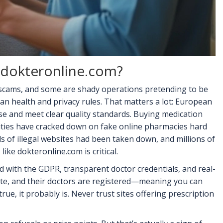
e dokteronline.com?
 scams, and some are shady operations pretending to be
an health and privacy rules. That matters a lot: European
nse and meet clear quality standards. Buying medication
ities have cracked down on fake online pharmacies hard
 of illegal websites had been taken down, and millions of
like dokteronline.com is critical.
ed with the GDPR, transparent doctor credentials, and real-
 site, and their doctors are registered—meaning you can
rue, it probably is. Never trust sites offering prescription