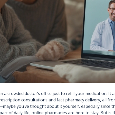
n a crowded doctor’s office just to refill your medication. It
rescription consultations and fast pharmacy delivery, all 
maybe you’ve thought about it yourself, especially since 
rt of daily life, online pharmacies are here to stay. But is t