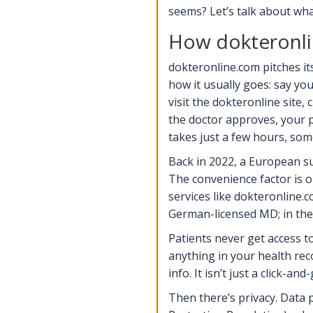
seems? Let’s talk about wha
How dokteronli
dokteronline.com pitches it
how it usually goes: say you
visit the dokteronline site, 
the doctor approves, your p
takes just a few hours, so
Back in 2022, a European su
The convenience factor is o
services like dokteronline
German-licensed MD; in the
Patients never get access to
anything in your health reco
info. It isn’t just a click-a
Then there’s privacy. Data 