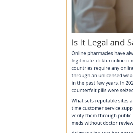
Is It Legal and
Online pharmacies have alw
legitimate. dokteronline.co
countries require any onlin
through an unlicensed webs
in the past few years. In 2
counterfeit pills were seized
What sets reputable sites ap
time customer service suppo
verify them through public m
meds without doctor review 