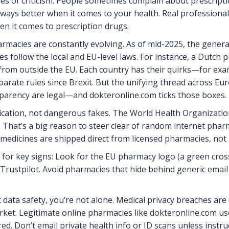
s of criticism: People sometimes complain about prescription 
 always better when it comes to your health. Real professiona
en it comes to prescription drugs.
rmacies are constantly evolving. As of mid-2025, the genera
ties follow the local and EU-level laws. For instance, a Dutch 
from outside the EU. Each country has their quirks—for exa
parate rules since Brexit. But the unifying thread across Eur
sparency are legal—and dokteronline.com ticks those boxes.
ication, not dangerous fakes. The World Health Organization
. That’s a big reason to steer clear of random internet pha
 medicines are shipped direct from licensed pharmacies, n
k for key signs: Look for the EU pharmacy logo (a green cross
Trustpilot. Avoid pharmacies that hide behind generic email
 data safety, you’re not alone. Medical privacy breaches are 
arket. Legitimate online pharmacies like dokteronline.com 
ed. Don’t email private health info or ID scans unless instr