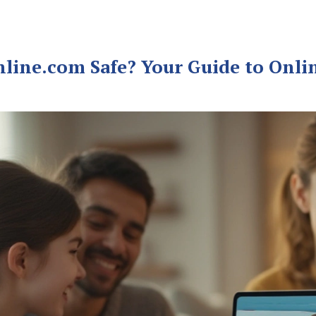
nline.com Safe? Your Guide to Onli