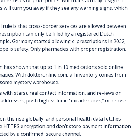
refusals or price points. But that’s actually a sign of
ls will turn you away if they see any warning signs, which
l rule is that cross-border services are allowed between
prescription can only be filled by a registered Dutch
mple, Germany started allowing e-prescriptions in 2022,
ope is safety. Only pharmacies with proper registration,
 has shown that up to 1 in 10 medications sold online
rmacies. With dokteronline.com, all inventory comes from
ot some mystery warehouse.
 with stars), real contact information, and reviews on
 addresses, push high-volume “miracle cures,” or refuse
on the rise globally, and personal health data fetches
use HTTPS encryption and don’t store payment information
ucted by a confirmed, secure channel.