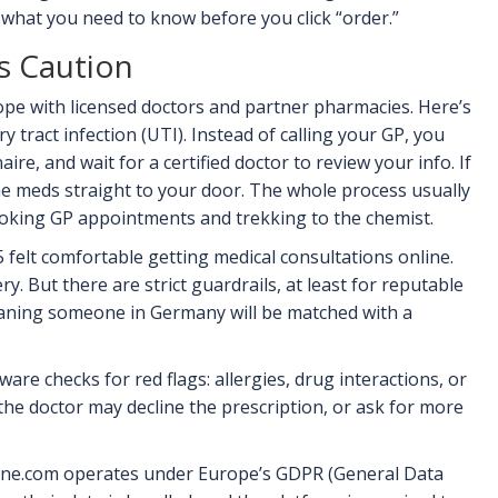
 what you need to know before you click “order.”
s Caution
ope with licensed doctors and partner pharmacies. Here’s
y tract infection (UTI). Instead of calling your GP, you
aire, and wait for a certified doctor to review your info. If
he meds straight to your door. The whole process usually
ooking GP appointments and trekking to the chemist.
felt comfortable getting medical consultations online.
. But there are strict guardrails, at least for reputable
meaning someone in Germany will be matched with a
are checks for red flags: allergies, drug interactions, or
, the doctor may decline the prescription, or ask for more
online.com operates under Europe’s GDPR (General Data