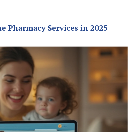
ne Pharmacy Services in 2025