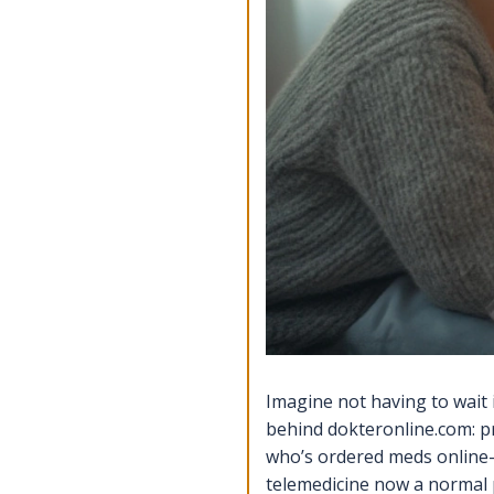
Imagine not having to wait i
behind dokteronline.com: p
who’s ordered meds online—
telemedicine now a normal pa