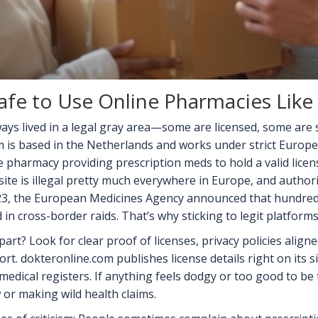
 Safe to Use Online Pharmacies Lik
ays lived in a legal gray area—some are licensed, some are
m is based in the Netherlands and works under strict Europe
e pharmacy providing prescription meds to hold a valid lice
ite is illegal pretty much everywhere in Europe, and author
023, the European Medicines Agency announced that hundreds
 in cross-border raids. That’s why sticking to legit platforms 
art? Look for clear proof of licenses, privacy policies align
rt. dokteronline.com publishes license details right on its
edical registers. If anything feels dodgy or too good to be t
or making wild health claims.