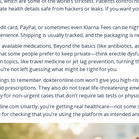
, which are some of the world’s strictest. Patients control h
te health details safe from hackers or leaks. If you want yo
it card, PayPal, or sometimes even Klarna. Fees can be highe
venience. Shipping is usually tracked, and the packaging is
available medications. Beyond the basics (like antibiotics, a
hat some people prefer to keep private—think erectile dysfu
 topics, like travel medicine or jet lag prevention, turning t
ou’re not left guessing what might be right for you.
things to remember. dokteronline.com won’t give you high-ris
pioid prescriptions. They also do not treat life-threatening
ly for non-urgent cases that don’t require lab tests or physic
online.com smartly, you’re getting real healthcare—not some s
e for checking that you’re using the platform as intended and