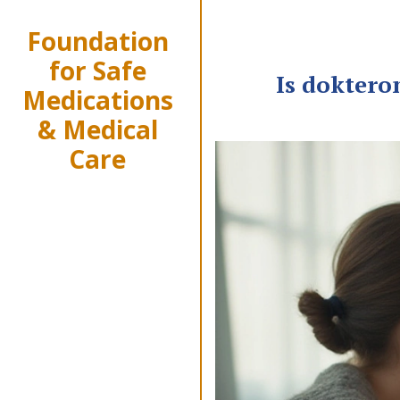
Foundation
for Safe
Is doktero
Medications
& Medical
Care