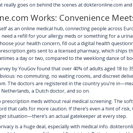
t really goes on behind the scenes at dokteronline.com and
ne.com Works: Convenience Meet
self as an online medical hub, connecting people across Eur
 need a refill for your allergy meds or something for a urinar
choose your health concern, fill out a digital health questionn
rescription gets sent to a licensed pharmacy, which ships t
metimes a day or two, compared to the weeklong dance of b
rvey by YouGov found that over 40% of adults aged 18 to 35 
bvious: no commuting, no waiting rooms, and discreet delivery
.com. The doctors are registered in the country you’re in—
 Netherlands, a Dutch doctor, and so on.
 prescription meds without real medical screening. The softw
rd that calls for more caution. If there’s even a hint of risk
nd-get situation—there’s an actual gatekeeper at every step.
privacy is a huge deal, especially with medical info. dokter