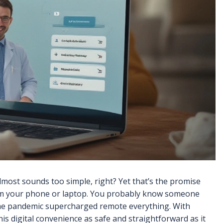
 almost sounds too simple, right? Yet that’s the promise
from your phone or laptop. You probably know someone
the pandemic supercharged remote everything. With
his digital convenience as safe and straightforward as it