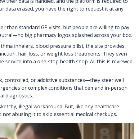
ow their data is handled, and the platform is required to
ur data erased, you have the right to request it at any
r than standard GP visits, but people are willing to pay
 neutral—no big pharmacy logos splashed across your box.
sthma inhalers, blood pressure pills), the site provides
nction, hair loss, or weight loss treatments. They even
he service into a one-stop health shop. All this is reviewed
k, controlled, or addictive substances—they steer well
 emergencies or complex conditions that demand in-person
al diagnostics.
ketchy, illegal workaround. But, like any healthcare
 not abusing it to skip essential medical checkups.