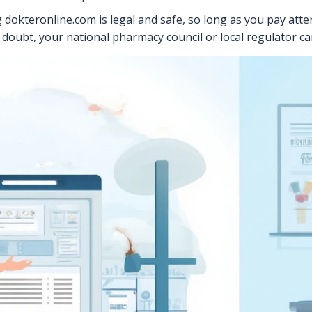
 dokteronline.com is legal and safe, so long as you pay atten
in doubt, your national pharmacy council or local regulator ca