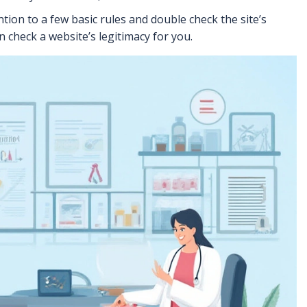
tion to a few basic rules and double check the site’s
n check a website’s legitimacy for you.