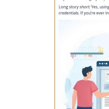
Long story short: Yes, using
credentials. If you’re ever 