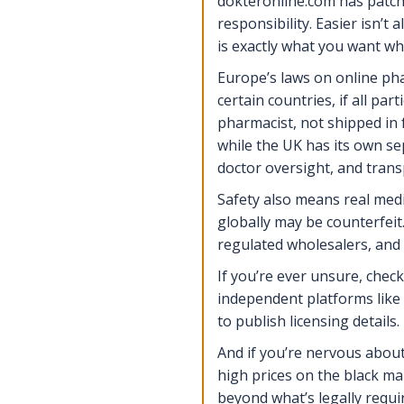
dokteronline.com has patche
responsibility. Easier isn’t
is exactly what you want wh
Europe’s laws on online pha
certain countries, if all par
pharmacist, not shipped in 
while the UK has its own se
doctor oversight, and tran
Safety also means real med
globally may be counterfeit
regulated wholesalers, and
If you’re ever unsure, chec
independent platforms like 
to publish licensing details.
And if you’re nervous about
high prices on the black m
beyond what’s legally requir