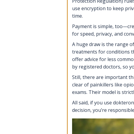
Protection Regulation) rules
use encryption to keep priva
time.
Payment is simple, too—cred
for speed, privacy, and con
A huge draw is the range of 
treatments for conditions t
offer advice for less common
by registered doctors, so y
Still, there are important 
clear of painkillers like o
exams. Their model is strict
All said, if you use dokter
decision, you’re responsibl