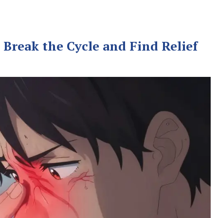
Break the Cycle and Find Relief