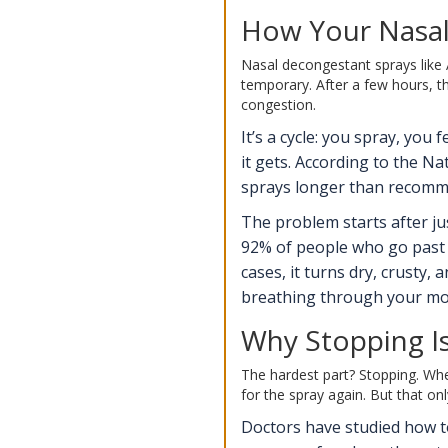
How Your Nasal
Nasal decongestant sprays like Af
temporary. After a few hours, th
congestion.
It’s a cycle: you spray, you
it gets. According to the Na
sprays longer than recommen
The problem starts after ju
92% of people who go past 1
cases, it turns dry, crusty
breathing through your mout
Why Stopping I
The hardest part? Stopping. Whe
for the spray again. But that onl
Doctors have studied how to 