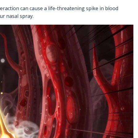
eraction can cause a life-threatening spike in blood
ur nasal spray.