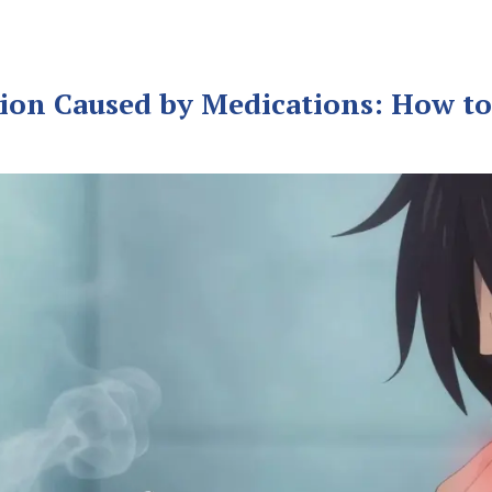
ion Caused by Medications: How to 