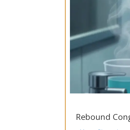
Rebound Conge