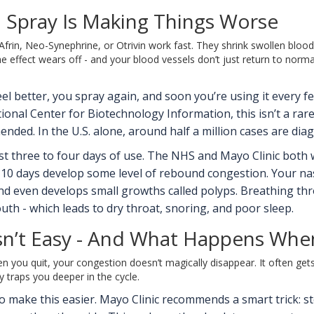
 Spray Is Making Things Worse
rin, Neo-Synephrine, or Otrivin work fast. They shrink swollen blood ve
e effect wears off - and your blood vessels don’t just return to norm
 feel better, you spray again, and soon you’re using it every 
tional Center for Biotechnology Information, this isn’t a rar
ded. In the U.S. alone, around half a million cases are dia
st three to four days of use. The NHS and Mayo Clinic both 
0 days develop some level of rebound congestion. Your nasa
, and even develops small growths called polyps. Breathing 
h - which leads to dry throat, snoring, and poor sleep.
sn’t Easy - And What Happens Wh
n you quit, your congestion doesn’t magically disappear. It often ge
y traps you deeper in the cycle.
make this easier. Mayo Clinic recommends a smart trick: stop 