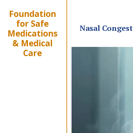
Foundation
for Safe
Nasal Congest
Medications
& Medical
Care