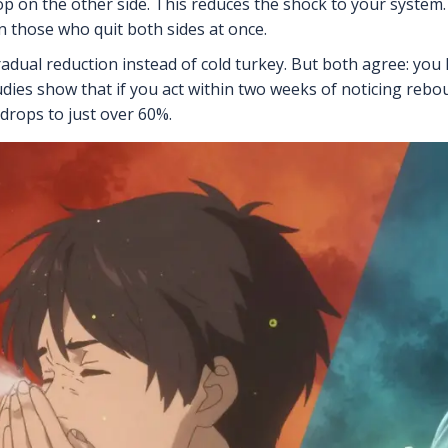
top on the other side. This reduces the shock to your syste
those who quit both sides at once.
gradual reduction instead of cold turkey. But both agree: you
tudies show that if you act within two weeks of noticing reb
 drops to just over 60%.