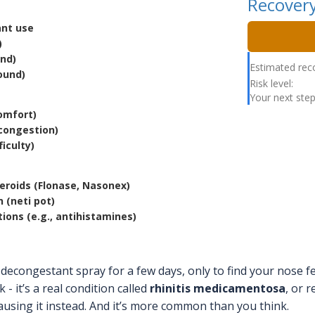
Recovery
ant use
)
und)
Estimated rec
ound)
Risk level:
Your next step
comfort)
congestion)
iculty)
teroids (Flonase, Nasonex)
n (neti pot)
ions (e.g., antihistamines)
decongestant spray for a few days, only to find your nose f
k - it’s a real condition called
rhinitis medicamentosa
, or 
ausing it instead. And it’s more common than you think.