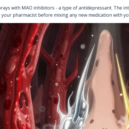
ays with MAO inhibitors - a type of antidepressant. The int
h your pharmacist before mixing any new medication with yo