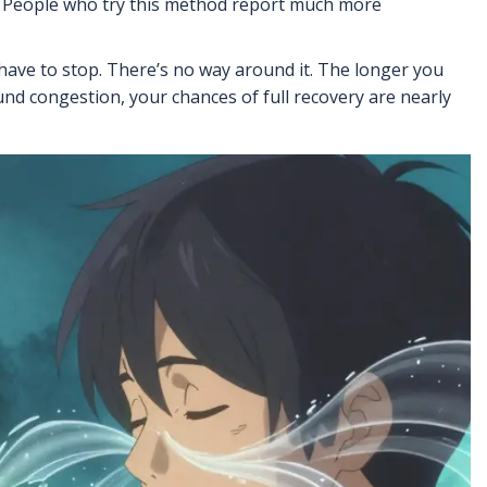
m. People who try this method report much more
 have to stop. There’s no way around it. The longer you
ound congestion, your chances of full recovery are nearly