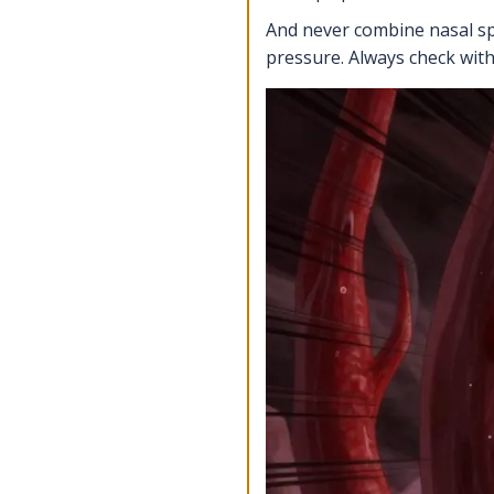
And never combine nasal spr
pressure. Always check wit