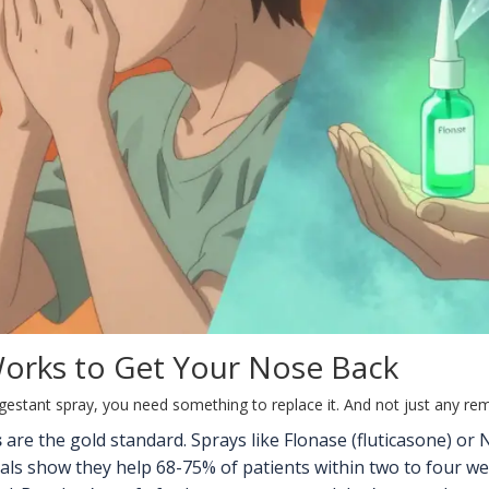
Works to Get Your Nose Back
estant spray, you need something to replace it. And not just any r
s
are the gold standard. Sprays like Flonase (fluticasone) 
rials show they help 68-75% of patients within two to four 