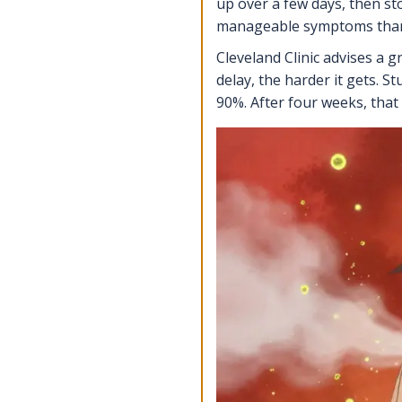
up over a few days, then s
manageable symptoms than 
Cleveland Clinic advises a 
delay, the harder it gets. S
90%. After four weeks, that