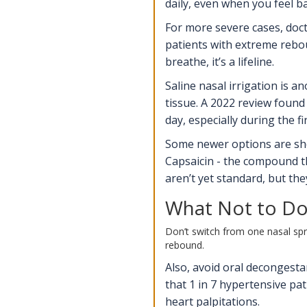
daily, even when you feel b
For more severe cases, doct
patients with extreme rebou
breathe, it’s a lifeline.
Saline nasal irrigation is a
tissue. A 2022 review found 
day, especially during the f
Some newer options are show
Capsaicin - the compound th
aren’t yet standard, but the
What Not to Do
Don’t switch from one nasal spra
rebound.
Also, avoid oral decongest
that 1 in 7 hypertensive pa
heart palpitations.