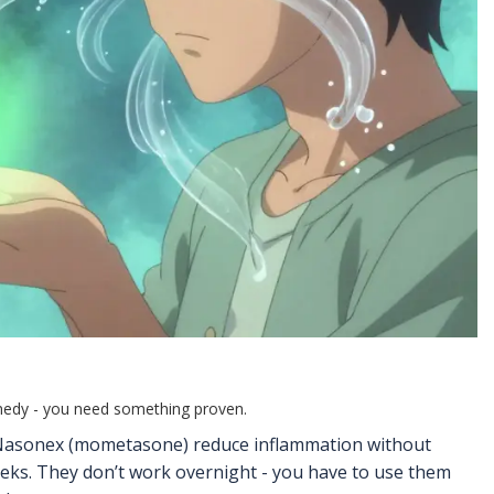
emedy - you need something proven.
or Nasonex (mometasone) reduce inflammation without
weeks. They don’t work overnight - you have to use them