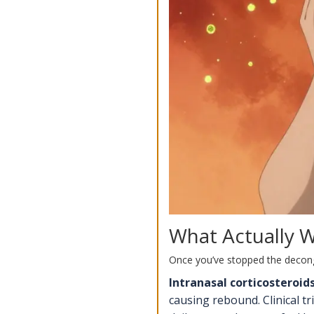
What Actually 
Once you’ve stopped the decong
Intranasal corticosteroid
causing rebound. Clinical t