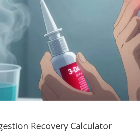
stion Recovery Calculator