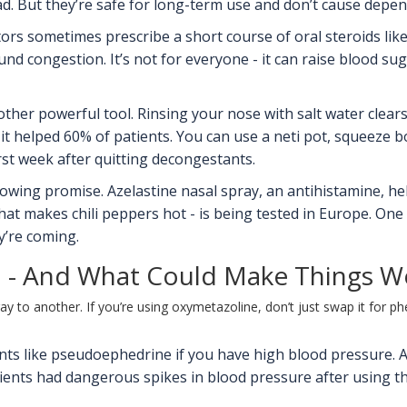
ad. But they’re safe for long-term use and don’t cause depe
ors sometimes prescribe a short course of oral steroids lik
nd congestion. It’s not for everyone - it can raise blood s
nother powerful tool. Rinsing your nose with salt water clear
it helped 60% of patients. You can use a neti pot, squeeze bo
irst week after quitting decongestants.
ing promise. Azelastine nasal spray, an antihistamine, help
at makes chili peppers hot - is being tested in Europe. One
y’re coming.
 - And What Could Make Things W
y to another. If you’re using oxymetazoline, don’t just swap it for p
ants like pseudoephedrine if you have high blood pressure.
tients had dangerous spikes in blood pressure after using th