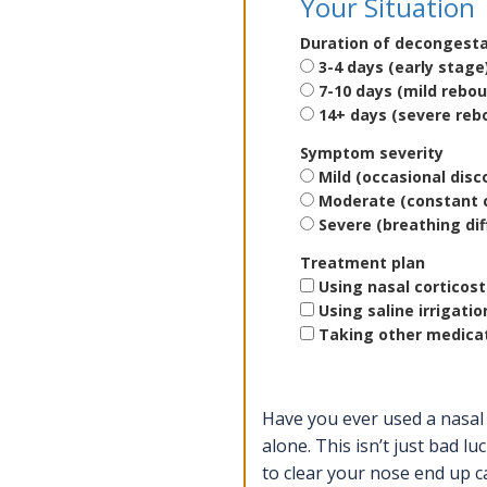
Your Situation
Duration of decongest
3-4 days (early stage
7-10 days (mild rebo
14+ days (severe reb
Symptom severity
Mild (occasional dis
Moderate (constant 
Severe (breathing diff
Treatment plan
Using nasal corticos
Using saline irrigatio
Taking other medicat
Have you ever used a nasal 
alone. This isn’t just bad luc
to clear your nose end up c