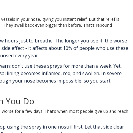
ssels in your nose, giving you instant relief. But that relief is
al. They swell back even bigger than before. That’s rebound
few hours just to breathe. The longer you use it, the worse
e side effect - it affects about 10% of people who use these
gnosed every year.
warn: don’t use these sprays for more than a week. Yet,
l lining becomes inflamed, red, and swollen. In severe
through your nose becomes impossible, so you start
en You Do
ts worse for a few days. That’s when most people give up and reach
using the spray in one nostril first. Let that side clear