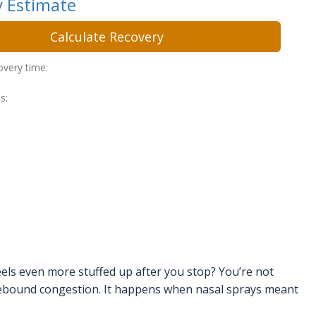
 Estimate
Calculate Recovery
overy time:
s:
eels even more stuffed up after you stop? You’re not
rebound congestion. It happens when nasal sprays meant