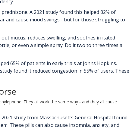
ndency.
e prednisone. A 2021 study found this helped 82% of
ugar and cause mood swings - but for those struggling to
s out mucus, reduces swelling, and soothes irritated
ttle, or even a simple spray. Do it two to three times a
ed 65% of patients in early trials at Johns Hopkins.
 study found it reduced congestion in 55% of users. These
orse
henylephrine. They all work the same way - and they all cause
 A 2021 study from Massachusetts General Hospital found
em. These pills can also cause insomnia, anxiety, and