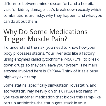
difference between minor discomfort and a hospital
visit for kidney damage. Let's break down exactly which
combinations are risky, why they happen, and what you
can do about them.
Why Do Some Medications
Trigger Muscle Pain?
To understand the risk, you need to know how your
body processes statins. Your liver acts like a factory,
using enzymes called cytochrome P450 (CYP) to break
down drugs so they can leave your system. The main
enzyme involved here is CYP3A4. Think of it as a busy
highway exit ramp.
Some statins, specifically
simvastatin
,
lovastatin
, and
atorvastatin
, rely heavily on this CYP3A4 exit ramp. If
you take another medication that blocks this ramp-like
certain antibiotics-the statin gets stuck in your