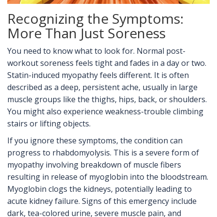
Recognizing the Symptoms:
More Than Just Soreness
You need to know what to look for. Normal post-
workout soreness feels tight and fades in a day or two.
Statin-induced myopathy feels different. It is often
described as a deep, persistent ache, usually in large
muscle groups like the thighs, hips, back, or shoulders.
You might also experience weakness-trouble climbing
stairs or lifting objects.
If you ignore these symptoms, the condition can
progress to
rhabdomyolysis
. This is
a severe form of
myopathy involving breakdown of muscle fibers
resulting in release of myoglobin into the bloodstream
.
Myoglobin clogs the kidneys, potentially leading to
acute kidney failure. Signs of this emergency include
dark, tea-colored urine, severe muscle pain, and