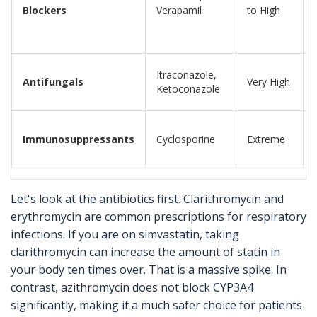
Blockers
Verapamil
to High
Itraconazole,
Antifungals
Very High
Ketoconazole
Immunosuppressants
Cyclosporine
Extreme
Let's look at the antibiotics first. Clarithromycin and
erythromycin are common prescriptions for respiratory
infections. If you are on simvastatin, taking
clarithromycin can increase the amount of statin in
your body ten times over. That is a massive spike. In
contrast, azithromycin does not block CYP3A4
significantly, making it a much safer choice for patients