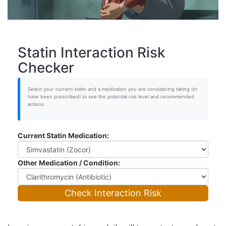
Statin Interaction Risk
Checker
Select your current statin and a medication you are considering taking (or
have been prescribed) to see the potential risk level and recommended
actions.
Current Statin Medication:
Other Medication / Condition:
Check Interaction Risk