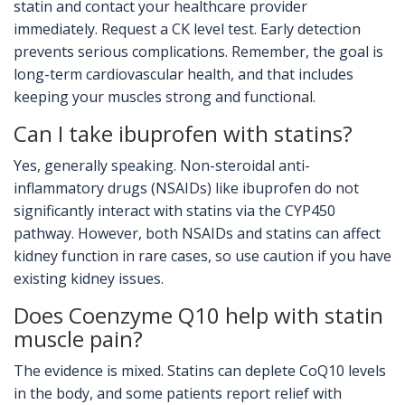
statin and contact your healthcare provider
immediately. Request a CK level test. Early detection
prevents serious complications. Remember, the goal is
long-term cardiovascular health, and that includes
keeping your muscles strong and functional.
Can I take ibuprofen with statins?
Yes, generally speaking. Non-steroidal anti-
inflammatory drugs (NSAIDs) like ibuprofen do not
significantly interact with statins via the CYP450
pathway. However, both NSAIDs and statins can affect
kidney function in rare cases, so use caution if you have
existing kidney issues.
Does Coenzyme Q10 help with statin
muscle pain?
The evidence is mixed. Statins can deplete CoQ10 levels
in the body, and some patients report relief with