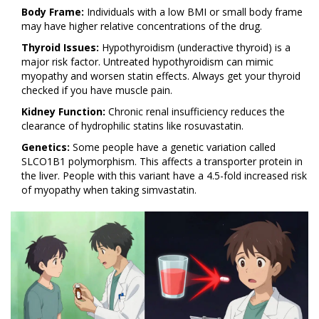
Body Frame:
Individuals with a low BMI or small body frame
may have higher relative concentrations of the drug.
Thyroid Issues:
Hypothyroidism (underactive thyroid) is a
major risk factor. Untreated hypothyroidism can mimic
myopathy and worsen statin effects. Always get your thyroid
checked if you have muscle pain.
Kidney Function:
Chronic renal insufficiency reduces the
clearance of hydrophilic statins like rosuvastatin.
Genetics:
Some people have a genetic variation called
SLCO1B1 polymorphism. This affects a transporter protein in
the liver. People with this variant have a 4.5-fold increased risk
of myopathy when taking simvastatin.