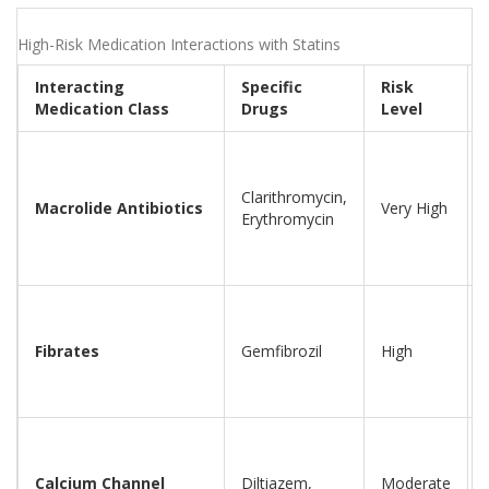
High-Risk Medication Interactions with Statins
Interacting
Specific
Risk
Medication Class
Drugs
Level
Clarithromycin,
Macrolide Antibiotics
Very High
Erythromycin
Fibrates
Gemfibrozil
High
Calcium Channel
Diltiazem,
Moderate