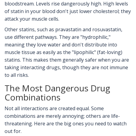
bloodstream. Levels rise dangerously high. High levels
of statin in your blood don't just lower cholesterol; they
attack your muscle cells.
Other statins, such as
pravastatin
and
rosuvastatin
,
use different pathways. They are "hydrophilic,"
meaning they love water and don't distribute into
muscle tissue as easily as the "lipophilic" (fat-loving)
statins. This makes them generally safer when you are
taking interacting drugs, though they are not immune
to all risks.
The Most Dangerous Drug
Combinations
Not all interactions are created equal. Some
combinations are merely annoying; others are life-
threatening. Here are the big ones you need to watch
out for.