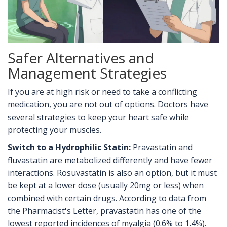
Safer Alternatives and
Management Strategies
If you are at high risk or need to take a conflicting
medication, you are not out of options. Doctors have
several strategies to keep your heart safe while
protecting your muscles.
Switch to a Hydrophilic Statin:
Pravastatin and
fluvastatin are metabolized differently and have fewer
interactions. Rosuvastatin is also an option, but it must
be kept at a lower dose (usually 20mg or less) when
combined with certain drugs. According to data from
the Pharmacist's Letter, pravastatin has one of the
lowest reported incidences of myalgia (0.6% to 1.4%).