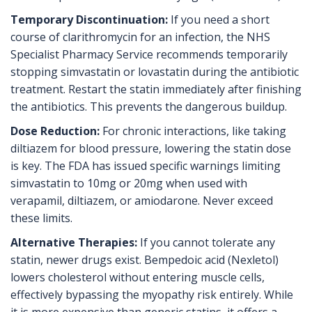
Temporary Discontinuation:
If you need a short
course of clarithromycin for an infection, the NHS
Specialist Pharmacy Service recommends temporarily
stopping simvastatin or lovastatin during the antibiotic
treatment. Restart the statin immediately after finishing
the antibiotics. This prevents the dangerous buildup.
Dose Reduction:
For chronic interactions, like taking
diltiazem for blood pressure, lowering the statin dose
is key. The FDA has issued specific warnings limiting
simvastatin to 10mg or 20mg when used with
verapamil, diltiazem, or amiodarone. Never exceed
these limits.
Alternative Therapies:
If you cannot tolerate any
statin, newer drugs exist. Bempedoic acid (Nexletol)
lowers cholesterol without entering muscle cells,
effectively bypassing the myopathy risk entirely. While