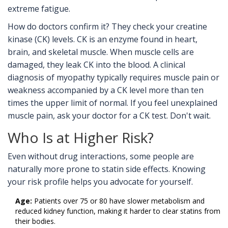
extreme fatigue.
How do doctors confirm it? They check your creatine
kinase (CK) levels. CK is an enzyme found in heart,
brain, and skeletal muscle. When muscle cells are
damaged, they leak CK into the blood. A clinical
diagnosis of myopathy typically requires muscle pain or
weakness accompanied by a CK level more than ten
times the upper limit of normal. If you feel unexplained
muscle pain, ask your doctor for a CK test. Don't wait.
Who Is at Higher Risk?
Even without drug interactions, some people are
naturally more prone to statin side effects. Knowing
your risk profile helps you advocate for yourself.
Age:
Patients over 75 or 80 have slower metabolism and
reduced kidney function, making it harder to clear statins from
their bodies.