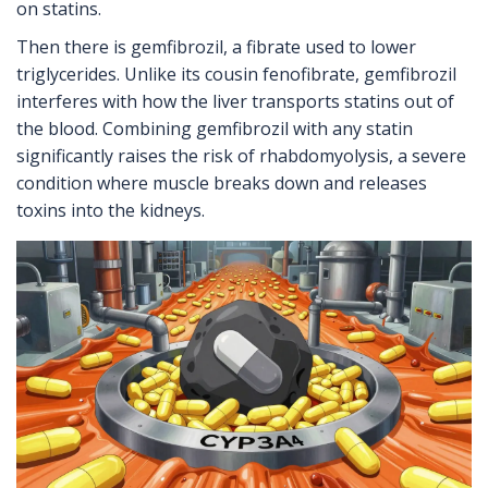
on statins.
Then there is gemfibrozil, a fibrate used to lower
triglycerides. Unlike its cousin fenofibrate, gemfibrozil
interferes with how the liver transports statins out of
the blood. Combining gemfibrozil with any statin
significantly raises the risk of rhabdomyolysis, a severe
condition where muscle breaks down and releases
toxins into the kidneys.