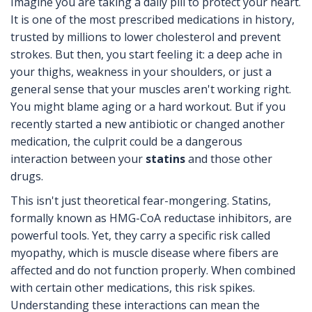
Imagine you are taking a daily pill to protect your heart.
It is one of the most prescribed medications in history,
trusted by millions to lower cholesterol and prevent
strokes. But then, you start feeling it: a deep ache in
your thighs, weakness in your shoulders, or just a
general sense that your muscles aren't working right.
You might blame aging or a hard workout. But if you
recently started a new antibiotic or changed another
medication, the culprit could be a dangerous
interaction between your
statins
and those other
drugs.
This isn't just theoretical fear-mongering. Statins,
formally known as HMG-CoA reductase inhibitors, are
powerful tools. Yet, they carry a specific risk called
myopathy
, which is
muscle disease where fibers are
affected and do not function properly
.
When combined
with certain other medications, this risk spikes.
Understanding these interactions can mean the