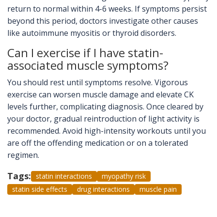
return to normal within 4-6 weeks. If symptoms persist
beyond this period, doctors investigate other causes
like autoimmune myositis or thyroid disorders.
Can I exercise if I have statin-
associated muscle symptoms?
You should rest until symptoms resolve. Vigorous
exercise can worsen muscle damage and elevate CK
levels further, complicating diagnosis. Once cleared by
your doctor, gradual reintroduction of light activity is
recommended. Avoid high-intensity workouts until you
are off the offending medication or on a tolerated
regimen.
Tags:
statin interactions
myopathy risk
statin side effects
drug interactions
muscle pain