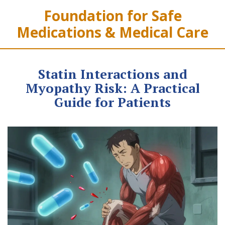
Foundation for Safe
Medications & Medical Care
Statin Interactions and
Myopathy Risk: A Practical
Guide for Patients