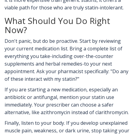
it is more expensive than generic statins, it offers a
viable path for those who are truly statin-intolerant.
What Should You Do Right
Now?
Don't panic, but do be proactive. Start by reviewing
your current medication list. Bring a complete list of
everything you take-including over-the-counter
supplements and herbal remedies-to your next
appointment. Ask your pharmacist specifically: "Do any
of these interact with my statin?"
If you are starting a new medication, especially an
antibiotic or antifungal, mention your statin use
immediately. Your prescriber can choose a safer
alternative, like azithromycin instead of clarithromycin.
Finally, listen to your body. If you develop unexplained
muscle pain, weakness, or dark urine, stop taking your