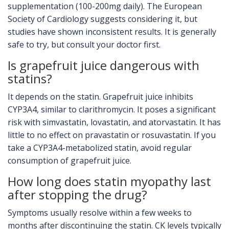
supplementation (100-200mg daily). The European
Society of Cardiology suggests considering it, but
studies have shown inconsistent results. It is generally
safe to try, but consult your doctor first.
Is grapefruit juice dangerous with
statins?
It depends on the statin. Grapefruit juice inhibits
CYP3A4, similar to clarithromycin. It poses a significant
risk with simvastatin, lovastatin, and atorvastatin. It has
little to no effect on pravastatin or rosuvastatin. If you
take a CYP3A4-metabolized statin, avoid regular
consumption of grapefruit juice.
How long does statin myopathy last
after stopping the drug?
Symptoms usually resolve within a few weeks to
months after discontinuing the statin. CK levels typically