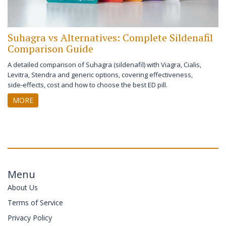
Suhagra vs Alternatives: Complete Sildenafil
Comparison Guide
A detailed comparison of Suhagra (sildenafil) with Viagra, Cialis,
Levitra, Stendra and generic options, covering effectiveness,
side‑effects, cost and how to choose the best ED pill.
MORE
Menu
About Us
Terms of Service
Privacy Policy