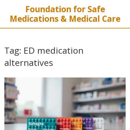
Foundation for Safe
Medications & Medical Care
Tag: ED medication
alternatives