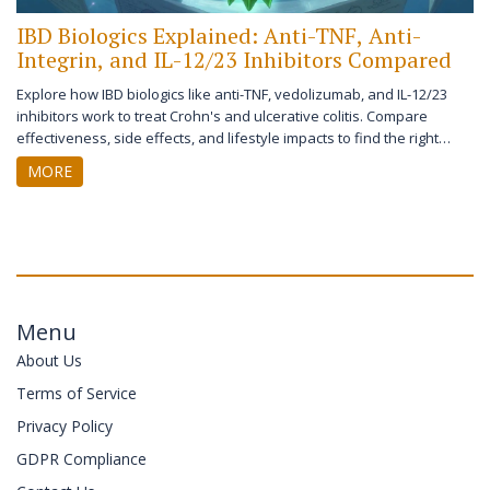
IBD Biologics Explained: Anti-TNF, Anti-
Integrin, and IL-12/23 Inhibitors Compared
Explore how IBD biologics like anti-TNF, vedolizumab, and IL-12/23
inhibitors work to treat Crohn's and ulcerative colitis. Compare
effectiveness, side effects, and lifestyle impacts to find the right
therapy.
MORE
Menu
About Us
Terms of Service
Privacy Policy
GDPR Compliance