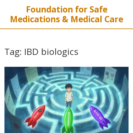
Foundation for Safe
Medications & Medical Care
Tag: IBD biologics