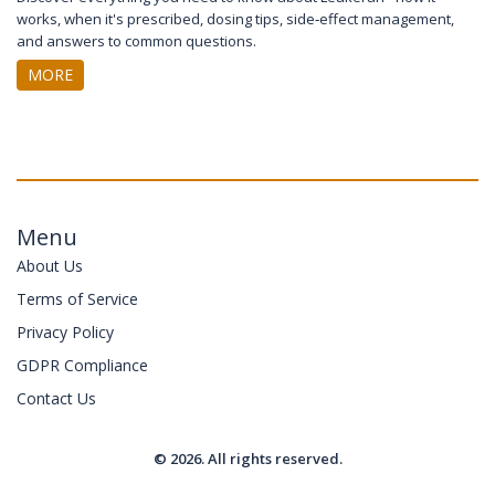
works, when it's prescribed, dosing tips, side‑effect management,
and answers to common questions.
MORE
Menu
About Us
Terms of Service
Privacy Policy
GDPR Compliance
Contact Us
© 2026. All rights reserved.