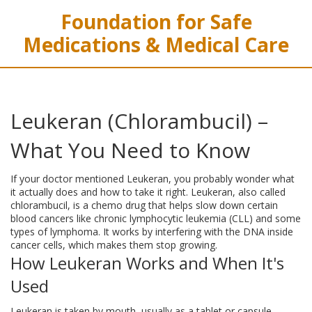
Foundation for Safe
Medications & Medical Care
Leukeran (Chlorambucil) –
What You Need to Know
If your doctor mentioned Leukeran, you probably wonder what
it actually does and how to take it right. Leukeran, also called
chlorambucil, is a chemo drug that helps slow down certain
blood cancers like chronic lymphocytic leukemia (CLL) and some
types of lymphoma. It works by interfering with the DNA inside
cancer cells, which makes them stop growing.
How Leukeran Works and When It's
Used
Leukeran is taken by mouth, usually as a tablet or capsule.