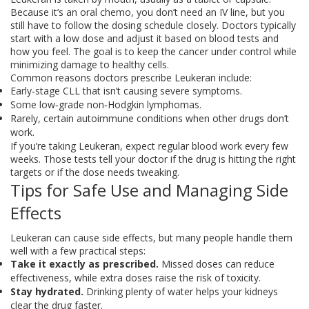
Because it’s an oral chemo, you don’t need an IV line, but you
still have to follow the dosing schedule closely. Doctors typically
start with a low dose and adjust it based on blood tests and
how you feel. The goal is to keep the cancer under control while
minimizing damage to healthy cells.
Common reasons doctors prescribe Leukeran include:
Early‑stage CLL that isn’t causing severe symptoms.
Some low‑grade non‑Hodgkin lymphomas.
Rarely, certain autoimmune conditions when other drugs don’t
work.
If you’re taking Leukeran, expect regular blood work every few
weeks. Those tests tell your doctor if the drug is hitting the right
targets or if the dose needs tweaking.
Tips for Safe Use and Managing Side
Effects
Leukeran can cause side effects, but many people handle them
well with a few practical steps:
Take it exactly as prescribed.
Missed doses can reduce
effectiveness, while extra doses raise the risk of toxicity.
Stay hydrated.
Drinking plenty of water helps your kidneys
clear the drug faster.