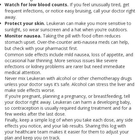
Watch for low blood counts.
If you feel unusually tired, get
frequent infections, or notice easy bruising, call your doctor right
away.
Protect your skin.
Leukeran can make you more sensitive to
sunlight, so wear sunscreen and a hat when you’re outdoors.
Monitor nausea.
Taking the pill with food often reduces
stomach upset. Over‑the‑counter anti‑nausea meds can help,
but check with your pharmacist first.
Common side effects include mild nausea, loss of appetite, and
occasional hair thinning. More serious issues like severe
infections or kidney problems are rarer but need immediate
medical attention.
Never mix Leukeran with alcohol or other chemotherapy drugs
unless your doctor says it’s safe. Alcohol can stress the liver and
make side effects worse.
If you’re pregnant, planning a pregnancy, or breastfeeding, tell
your doctor right away. Leukeran can harm a developing baby,
so contraception is usually required during treatment and for a
few weeks after the last dose.
Finally, keep a simple log of when you take each dose, any side
effects you notice, and your lab results. Sharing this log with
your healthcare team makes it easier for them to adjust your
plan and keep you on track.