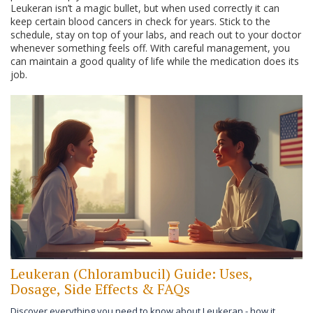
Leukeran isn’t a magic bullet, but when used correctly it can
keep certain blood cancers in check for years. Stick to the
schedule, stay on top of your labs, and reach out to your doctor
whenever something feels off. With careful management, you
can maintain a good quality of life while the medication does its
job.
Leukeran (Chlorambucil) Guide: Uses,
Dosage, Side Effects & FAQs
Discover everything you need to know about Leukeran - how it