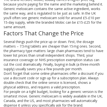
because you’re paying for the name and the marketing behind it.
Generic meloxicam contains the same active ingredient, works
the same way, and is regulated to be just as safe. In the UK
you’ll often see generic meloxicam sold for around £5‑£10 per
15‑day supply, while the branded Mobic can be £15‑£25 for the
same amount.
Factors That Change the Price
Several things push the price up or down. First, the dosage
matters – 7.5 mg tablets are cheaper than 15 mg ones. Second,
the pharmacy type matters: large chain pharmacies tend to have
lower list prices than small independent shops. Third, your
insurance coverage or NHS prescription exemption status can
cut the cost dramatically. Finally, buying in bulk (a three‑month
supply) usually saves you a few pounds per month.
Don’t forget that some online pharmacies offer a discount if you
use a discount code or sign up for a subscription plan. Always
double‑check that the online service is licensed, shows a
physical address, and requires a valid prescription.
For people on a tight budget, looking for a generic version is the
smartest move. Generic meloxicam is widely available in the UK,
Canada, and the US, and most pharmacies will automatically
dispense it unless you specifically ask for the brand.