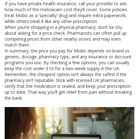
If you have private health insurance, call your provider to ask
how much of the meloxicam cost they’ll cover. Some policies
treat Mobic as a ‘specialty’ drug and require extra paperwork,
while others treat it like any other prescription.
When you’re shopping in a physical pharmacy, don’t be shy
about asking for a price check. Pharmacists can often pull up
competing prices from other nearby stores and may even
match them.
In summary, the price you pay for Mobic depends on brand vs.
generic, dosage, pharmacy type, and any insurance or discount
programs you use. By checking a few options, you can usually
keep the cost under £10 for a two‑week supply in the UK.
Remember, the cheapest option isn’t always the safest if the
pharmacy isn’t reputable. Stick with licensed UK pharmacies,
verify that the medication is sealed, and keep your prescription
up to date. That way you’ll get relief from pain without breaking
the bank.