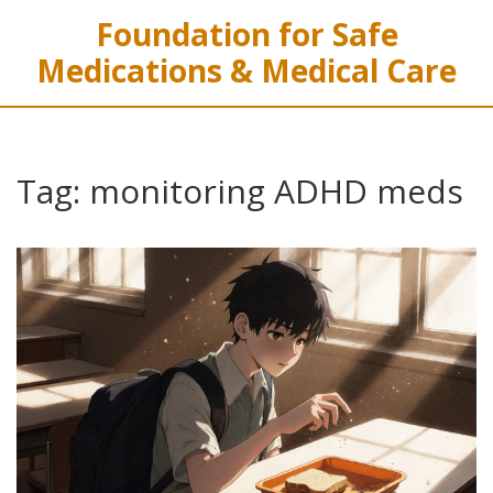
Foundation for Safe
Medications & Medical Care
Tag: monitoring ADHD meds