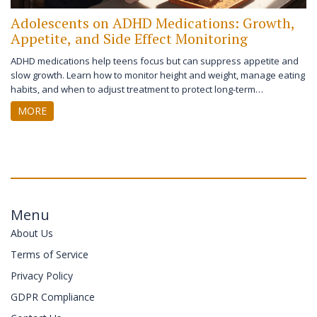
Adolescents on ADHD Medications: Growth,
Appetite, and Side Effect Monitoring
ADHD medications help teens focus but can suppress appetite and
slow growth. Learn how to monitor height and weight, manage eating
habits, and when to adjust treatment to protect long-term
development.
MORE
Menu
About Us
Terms of Service
Privacy Policy
GDPR Compliance