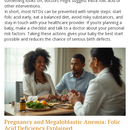
something looks off, doctors might suggest extra folic acid or
other interventions.
In short, most NTDs can be prevented with simple steps: start
folic acid early, eat a balanced diet, avoid risky substances, and
stay in touch with your healthcare provider. If you’re planning a
baby, make a checklist and talk to a doctor about your personal
risk factors. Taking these actions gives your baby the best start
possible and reduces the chance of serious birth defects.
Pregnancy and Megaloblastic Anemia: Folic
Acid Deficiency Explained