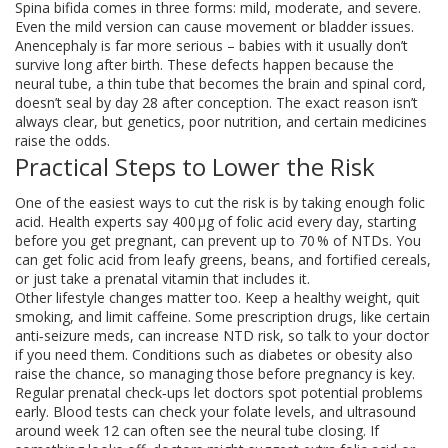
Spina bifida comes in three forms: mild, moderate, and severe.
Even the mild version can cause movement or bladder issues.
Anencephaly is far more serious – babies with it usually don’t
survive long after birth. These defects happen because the
neural tube, a thin tube that becomes the brain and spinal cord,
doesn’t seal by day 28 after conception. The exact reason isn’t
always clear, but genetics, poor nutrition, and certain medicines
raise the odds.
Practical Steps to Lower the Risk
One of the easiest ways to cut the risk is by taking enough folic
acid. Health experts say 400 µg of folic acid every day, starting
before you get pregnant, can prevent up to 70 % of NTDs. You
can get folic acid from leafy greens, beans, and fortified cereals,
or just take a prenatal vitamin that includes it.
Other lifestyle changes matter too. Keep a healthy weight, quit
smoking, and limit caffeine. Some prescription drugs, like certain
anti‑seizure meds, can increase NTD risk, so talk to your doctor
if you need them. Conditions such as diabetes or obesity also
raise the chance, so managing those before pregnancy is key.
Regular prenatal check‑ups let doctors spot potential problems
early. Blood tests can check your folate levels, and ultrasound
around week 12 can often see the neural tube closing. If