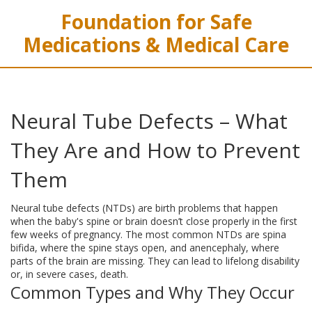
Foundation for Safe
Medications & Medical Care
Neural Tube Defects – What
They Are and How to Prevent
Them
Neural tube defects (NTDs) are birth problems that happen
when the baby's spine or brain doesn’t close properly in the first
few weeks of pregnancy. The most common NTDs are spina
bifida, where the spine stays open, and anencephaly, where
parts of the brain are missing. They can lead to lifelong disability
or, in severe cases, death.
Common Types and Why They Occur