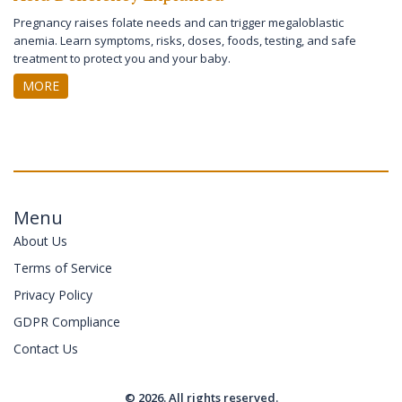
Pregnancy raises folate needs and can trigger megaloblastic
anemia. Learn symptoms, risks, doses, foods, testing, and safe
treatment to protect you and your baby.
MORE
Menu
About Us
Terms of Service
Privacy Policy
GDPR Compliance
Contact Us
© 2026. All rights reserved.