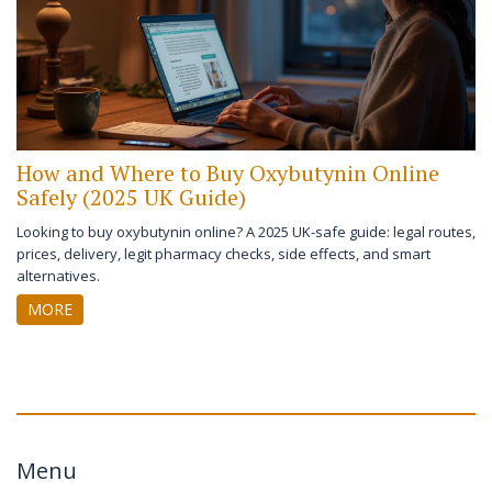
How and Where to Buy Oxybutynin Online
Safely (2025 UK Guide)
Looking to buy oxybutynin online? A 2025 UK-safe guide: legal routes,
prices, delivery, legit pharmacy checks, side effects, and smart
alternatives.
MORE
Menu