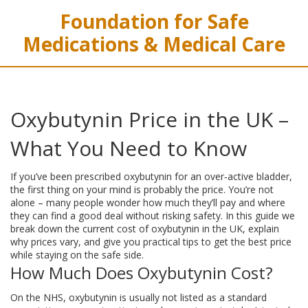
Foundation for Safe
Medications & Medical Care
Oxybutynin Price in the UK –
What You Need to Know
If you’ve been prescribed oxybutynin for an over‑active bladder,
the first thing on your mind is probably the price. You’re not
alone – many people wonder how much they’ll pay and where
they can find a good deal without risking safety. In this guide we
break down the current cost of oxybutynin in the UK, explain
why prices vary, and give you practical tips to get the best price
while staying on the safe side.
How Much Does Oxybutynin Cost?
On the NHS, oxybutynin is usually not listed as a standard