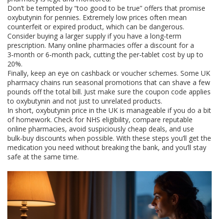
Don’t be tempted by “too good to be true” offers that promise
oxybutynin for pennies. Extremely low prices often mean
counterfeit or expired product, which can be dangerous.
Consider buying a larger supply if you have a long‑term
prescription. Many online pharmacies offer a discount for a
3‑month or 6‑month pack, cutting the per‑tablet cost by up to
20%.
Finally, keep an eye on cashback or voucher schemes. Some UK
pharmacy chains run seasonal promotions that can shave a few
pounds off the total bill. Just make sure the coupon code applies
to oxybutynin and not just to unrelated products.
In short, oxybutynin price in the UK is manageable if you do a bit
of homework. Check for NHS eligibility, compare reputable
online pharmacies, avoid suspiciously cheap deals, and use
bulk‑buy discounts when possible. With these steps you’ll get the
medication you need without breaking the bank, and you’ll stay
safe at the same time.