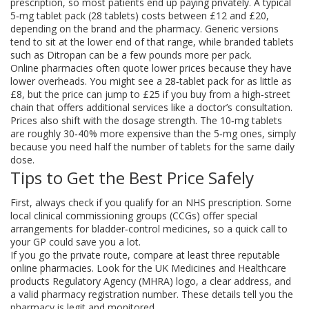
prescription, so most patients end up paying privately. A typical
5‑mg tablet pack (28 tablets) costs between £12 and £20,
depending on the brand and the pharmacy. Generic versions
tend to sit at the lower end of that range, while branded tablets
such as Ditropan can be a few pounds more per pack.
Online pharmacies often quote lower prices because they have
lower overheads. You might see a 28‑tablet pack for as little as
£8, but the price can jump to £25 if you buy from a high‑street
chain that offers additional services like a doctor’s consultation.
Prices also shift with the dosage strength. The 10‑mg tablets
are roughly 30‑40% more expensive than the 5‑mg ones, simply
because you need half the number of tablets for the same daily
dose.
Tips to Get the Best Price Safely
First, always check if you qualify for an NHS prescription. Some
local clinical commissioning groups (CCGs) offer special
arrangements for bladder‑control medicines, so a quick call to
your GP could save you a lot.
If you go the private route, compare at least three reputable
online pharmacies. Look for the UK Medicines and Healthcare
products Regulatory Agency (MHRA) logo, a clear address, and
a valid pharmacy registration number. These details tell you the
pharmacy is legit and monitored.