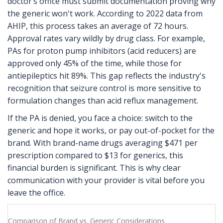
doctor’s office must submit documentation proving why
the generic won't work. According to 2022 data from
AHIP, this process takes an average of 72 hours.
Approval rates vary wildly by drug class. For example,
PAs for proton pump inhibitors (acid reducers) are
approved only 45% of the time, while those for
antiepileptics hit 89%. This gap reflects the industry's
recognition that seizure control is more sensitive to
formulation changes than acid reflux management.
If the PA is denied, you face a choice: switch to the
generic and hope it works, or pay out-of-pocket for the
brand. With brand-name drugs averaging $471 per
prescription compared to $13 for generics, this
financial burden is significant. This is why clear
communication with your provider is vital before you
leave the office.
Comparison of Brand vs. Generic Considerations