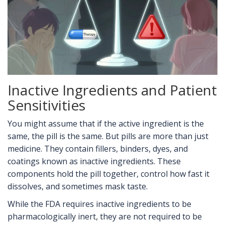
Inactive Ingredients and Patient
Sensitivities
You might assume that if the active ingredient is the
same, the pill is the same. But pills are more than just
medicine. They contain fillers, binders, dyes, and
coatings known as inactive ingredients. These
components hold the pill together, control how fast it
dissolves, and sometimes mask taste.
While the FDA requires inactive ingredients to be
pharmacologically inert, they are not required to be