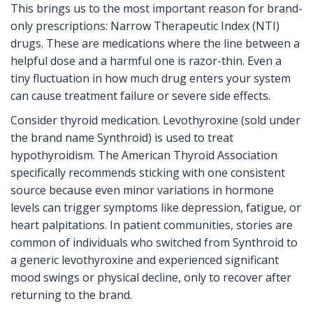
This brings us to the most important reason for brand-
only prescriptions: Narrow Therapeutic Index (NTI)
drugs. These are medications where the line between a
helpful dose and a harmful one is razor-thin. Even a
tiny fluctuation in how much drug enters your system
can cause treatment failure or severe side effects.
Consider thyroid medication. Levothyroxine (sold under
the brand name Synthroid) is used to treat
hypothyroidism. The American Thyroid Association
specifically recommends sticking with one consistent
source because even minor variations in hormone
levels can trigger symptoms like depression, fatigue, or
heart palpitations. In patient communities, stories are
common of individuals who switched from Synthroid to
a generic levothyroxine and experienced significant
mood swings or physical decline, only to recover after
returning to the brand.