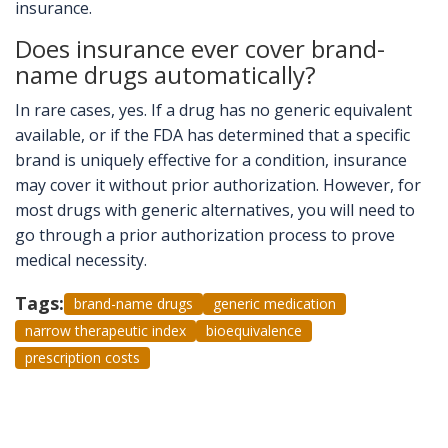
insurance.
Does insurance ever cover brand-
name drugs automatically?
In rare cases, yes. If a drug has no generic equivalent
available, or if the FDA has determined that a specific
brand is uniquely effective for a condition, insurance
may cover it without prior authorization. However, for
most drugs with generic alternatives, you will need to
go through a prior authorization process to prove
medical necessity.
Tags:
brand-name drugs
generic medication
narrow therapeutic index
bioequivalence
prescription costs