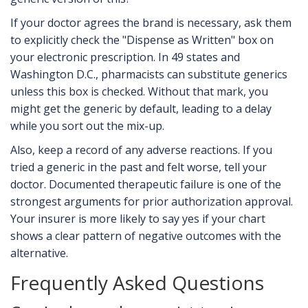
If your doctor agrees the brand is necessary, ask them
to explicitly check the "Dispense as Written" box on
your electronic prescription. In 49 states and
Washington D.C., pharmacists can substitute generics
unless this box is checked. Without that mark, you
might get the generic by default, leading to a delay
while you sort out the mix-up.
Also, keep a record of any adverse reactions. If you
tried a generic in the past and felt worse, tell your
doctor. Documented therapeutic failure is one of the
strongest arguments for prior authorization approval.
Your insurer is more likely to say yes if your chart
shows a clear pattern of negative outcomes with the
alternative.
Frequently Asked Questions