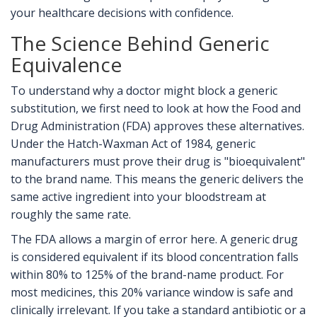
your healthcare decisions with confidence.
The Science Behind Generic
Equivalence
To understand why a doctor might block a generic
substitution, we first need to look at how the Food and
Drug Administration (FDA) approves these alternatives.
Under the Hatch-Waxman Act of 1984, generic
manufacturers must prove their drug is "bioequivalent"
to the brand name. This means the generic delivers the
same active ingredient into your bloodstream at
roughly the same rate.
The FDA allows a margin of error here. A generic drug
is considered equivalent if its blood concentration falls
within 80% to 125% of the brand-name product. For
most medicines, this 20% variance window is safe and
clinically irrelevant. If you take a standard antibiotic or a