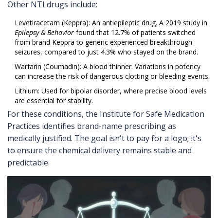
Other NTI drugs include:
Levetiracetam
(
Keppra
): An antiepileptic drug. A 2019 study in
Epilepsy & Behavior
found that 12.7% of patients switched
from brand Keppra to generic experienced breakthrough
seizures, compared to just 4.3% who stayed on the brand.
Warfarin
(
Coumadin
): A blood thinner. Variations in potency
can increase the risk of dangerous clotting or bleeding events.
Lithium
: Used for bipolar disorder, where precise blood levels
are essential for stability.
For these conditions, the Institute for Safe Medication
Practices identifies brand-name prescribing as
medically justified. The goal isn't to pay for a logo; it's
to ensure the chemical delivery remains stable and
predictable.