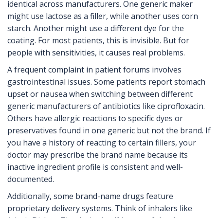
identical across manufacturers. One generic maker
might use lactose as a filler, while another uses corn
starch. Another might use a different dye for the
coating. For most patients, this is invisible. But for
people with sensitivities, it causes real problems.
A frequent complaint in patient forums involves
gastrointestinal issues. Some patients report stomach
upset or nausea when switching between different
generic manufacturers of antibiotics like ciprofloxacin.
Others have allergic reactions to specific dyes or
preservatives found in one generic but not the brand. If
you have a history of reacting to certain fillers, your
doctor may prescribe the brand name because its
inactive ingredient profile is consistent and well-
documented.
Additionally, some brand-name drugs feature
proprietary delivery systems. Think of inhalers like