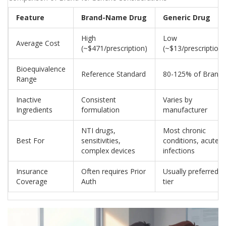
Feature
Brand-Name Drug
Generic Drug
High
Low
Average Cost
(~$471/prescription)
(~$13/prescription)
Bioequivalence
Reference Standard
80-125% of Brand
Range
Inactive
Consistent
Varies by
Ingredients
formulation
manufacturer
NTI drugs,
Most chronic
Best For
sensitivities,
conditions, acute
complex devices
infections
Insurance
Often requires Prior
Usually preferred
Coverage
Auth
tier