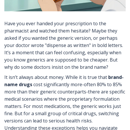
Have you ever handed your prescription to the
pharmacist and watched them hesitate? Maybe they
asked if you wanted the generic version, or perhaps
your doctor wrote "dispense as written" in bold letters.
It’s a moment that can feel confusing, especially when
you know generics are supposed to be cheaper. But
why do some doctors insist on the brand name?
It isn’t always about money. While it is true that
brand-
name drugs
cost significantly more-often 80% to 85%
more than their generic counterparts-there are specific
medical scenarios where the proprietary formulation
matters. For most medications, the generic works just
fine. But for a small group of critical drugs, switching
versions can lead to serious health risks.
Understanding these exceptions helps you navigate