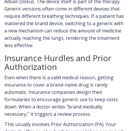
Advair Diskus. The device itself is part of the therapy.
Generic versions often come in different devices that
require different breathing techniques. If a patient has
mastered the brand device, switching to a generic with
a new mechanism can reduce the amount of medicine
actually reaching the lungs, rendering the treatment
less effective.
Insurance Hurdles and Prior
Authorization
Even when there is a valid medical reason, getting
insurance to cover a brand-name drug is rarely
automatic. Insurance companies design their
formularies to encourage generic use to keep costs
down. When a doctor writes "brand medically
necessary," it triggers a review process.
This usually involves Prior Authorization (PA). Your