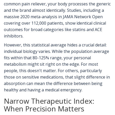
common pain reliever, your body processes the generic
and the brand almost identically. Studies, including a
massive 2020 meta-analysis in JAMA Network Open
covering over 112,000 patients, show identical clinical
outcomes for broad categories like statins and ACE
inhibitors.
However, this statistical average hides a crucial detail:
individual biology varies. While the population average
fits within that 80-125% range, your personal
metabolism might sit right on the edge. For most
people, this doesn't matter. For others, particularly
those on sensitive medications, that slight difference in
absorption can mean the difference between being
healthy and having a medical emergency.
Narrow Therapeutic Index:
When Precision Matters