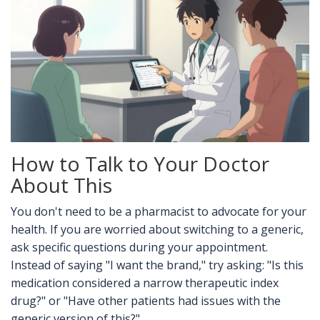
How to Talk to Your Doctor
About This
You don't need to be a pharmacist to advocate for your
health. If you are worried about switching to a generic,
ask specific questions during your appointment.
Instead of saying "I want the brand," try asking: "Is this
medication considered a narrow therapeutic index
drug?" or "Have other patients had issues with the
generic version of this?"