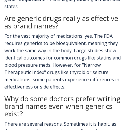
states.
Are generic drugs really as effective
as brand names?
For the vast majority of medications, yes. The FDA
requires generics to be bioequivalent, meaning they
work the same way in the body. Large studies show
identical outcomes for common drugs like statins and
blood pressure meds. However, for "Narrow
Therapeutic Index" drugs like thyroid or seizure
medications, some patients experience differences in
effectiveness or side effects.
Why do some doctors prefer writing
brand names even when generics
exist?
There are several reasons. Sometimes it is habit, as