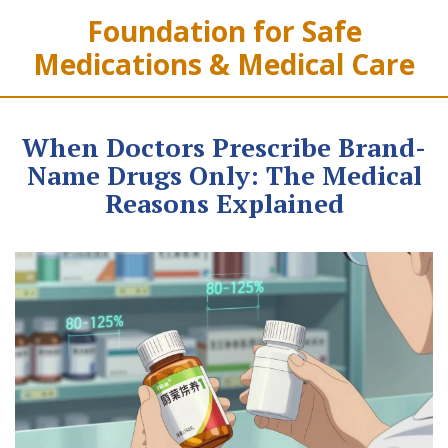
Foundation for Safe
Medications & Medical Care
When Doctors Prescribe Brand-
Name Drugs Only: The Medical
Reasons Explained