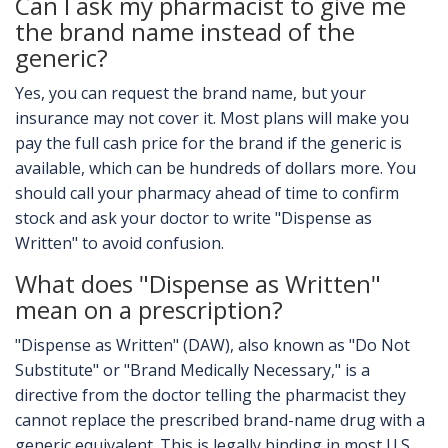
Can I ask my pharmacist to give me
the brand name instead of the
generic?
Yes, you can request the brand name, but your
insurance may not cover it. Most plans will make you
pay the full cash price for the brand if the generic is
available, which can be hundreds of dollars more. You
should call your pharmacy ahead of time to confirm
stock and ask your doctor to write "Dispense as
Written" to avoid confusion.
What does "Dispense as Written"
mean on a prescription?
"Dispense as Written" (DAW), also known as "Do Not
Substitute" or "Brand Medically Necessary," is a
directive from the doctor telling the pharmacist they
cannot replace the prescribed brand-name drug with a
generic equivalent. This is legally binding in most U.S.