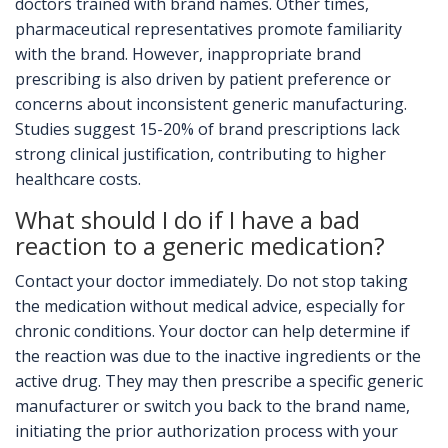
doctors trained with brand names. Other times,
pharmaceutical representatives promote familiarity
with the brand. However, inappropriate brand
prescribing is also driven by patient preference or
concerns about inconsistent generic manufacturing.
Studies suggest 15-20% of brand prescriptions lack
strong clinical justification, contributing to higher
healthcare costs.
What should I do if I have a bad
reaction to a generic medication?
Contact your doctor immediately. Do not stop taking
the medication without medical advice, especially for
chronic conditions. Your doctor can help determine if
the reaction was due to the inactive ingredients or the
active drug. They may then prescribe a specific generic
manufacturer or switch you back to the brand name,
initiating the prior authorization process with your