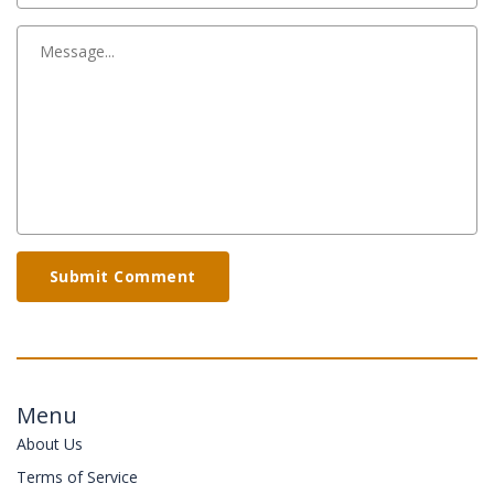
Submit Comment
Menu
About Us
Terms of Service