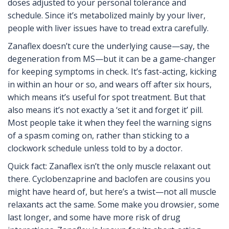
doses adjusted to your personal tolerance and
schedule. Since it’s metabolized mainly by your liver,
people with liver issues have to tread extra carefully.
Zanaflex doesn’t cure the underlying cause—say, the
degeneration from MS—but it can be a game-changer
for keeping symptoms in check. It’s fast-acting, kicking
in within an hour or so, and wears off after six hours,
which means it’s useful for spot treatment. But that
also means it’s not exactly a ‘set it and forget it’ pill.
Most people take it when they feel the warning signs
of a spasm coming on, rather than sticking to a
clockwork schedule unless told to by a doctor.
Quick fact: Zanaflex isn’t the only muscle relaxant out
there. Cyclobenzaprine and baclofen are cousins you
might have heard of, but here’s a twist—not all muscle
relaxants act the same. Some make you drowsier, some
last longer, and some have more risk of drug