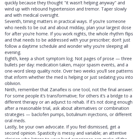
quickly because they thought "it wasn’t helping anyway" and
wind up with rebound hypertension and tremor. Taper slowly
and with medical oversight.
Seventh, timing matters in practical ways. If you’re someone
who needs to be out and about midday, plan your largest dose
for after you’re home. If you work nights, the whole rhythm flips
and that needs to be addressed with your prescriber; don’t just
follow a daytime schedule and wonder why you’re sleeping all
evening.
Eighth, keep a short symptom log. Not pages of prose — three
bullets per day: medication taken, major spasm events, and a
one-word sleep quality note. Over two weeks you’ll see patterns
that inform whether the med is helping or just sedating you into
oblivion.
Ninth, remember that Zanaflex is one tool, not the final answer.
For some people it’s transformative; for others it’s a bridge to a
different therapy or an adjunct to rehab. If it’s not doing enough
after a reasonable trial, ask about alternatives or combination
strategies — baclofen pumps, botulinum injections, or different
oral meds.
Lastly, be your own advocate. If you feel dismissed, get a
second opinion. Spasticity is messy and variable; an attentive