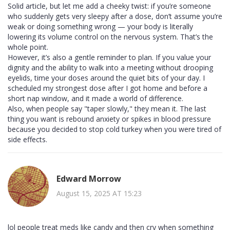
Solid article, but let me add a cheeky twist: if you’re someone
who suddenly gets very sleepy after a dose, don’t assume you’re
weak or doing something wrong — your body is literally
lowering its volume control on the nervous system. That’s the
whole point.
However, it’s also a gentle reminder to plan. If you value your
dignity and the ability to walk into a meeting without drooping
eyelids, time your doses around the quiet bits of your day. I
scheduled my strongest dose after I got home and before a
short nap window, and it made a world of difference.
Also, when people say "taper slowly," they mean it. The last
thing you want is rebound anxiety or spikes in blood pressure
because you decided to stop cold turkey when you were tired of
side effects.
Edward Morrow
August 15, 2025 AT 15:23
lol people treat meds like candy and then cry when something