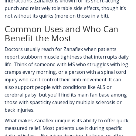
interactions. Zanaflex is known for its short-acting
punch and relatively tolerable side effects, though it’s
not without its quirks (more on those in a bit).
Common Uses and Who Can
Benefit the Most
Doctors usually reach for Zanaflex when patients
report stubborn muscle tightness that interrupts daily
life. Think of someone with MS who struggles with leg
cramps every morning, or a person with a spinal cord
injury who can’t control their limb movement. It can
also support people with conditions like ALS or
cerebral palsy, but you’ll find its main fan base among
those with spasticity caused by multiple sclerosis or
back injuries.
What makes Zanaflex unique is its ability to offer quick,
measured relief. Most patients use it during specific
daily activities—like when dressing, bathing, or after