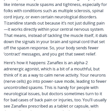
like intense muscle spasms and tightness, especially for
folks with conditions such as multiple sclerosis, spinal
cord injury, or even certain neurological disorders.
Tizanidine stands out because it’s not just dulling pain
—it works directly within your central nervous system.
That means, instead of tackling the muscle itself, it dials
down the signals in your brain and spinal cord that set
off the spasm response. So, your body sends fewer
‘contract’ messages, and you get that sweet relief.
Here’s how it happens: Zanaflex is an alpha-2
adrenergic agonist, which is a bit of a mouthful, but
think of it as a way to calm nerve activity. Your neurons
(nerve cells) go into power-save mode, leading to fewer
uncontrolled spasms. This is handy for people with
neurological issues, but doctors sometimes turn to it
for bad cases of back pain or injuries, too. You’ll usually
see Zanaflex prescribed as a tablet or capsule, with