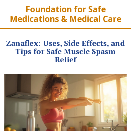
Foundation for Safe
Medications & Medical Care
Zanaflex: Uses, Side Effects, and
Tips for Safe Muscle Spasm
Relief