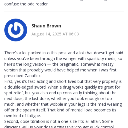
confuse the odd reader.
Shaun Brown
August 14, 2025 AT 06:03
There’s a lot packed into this post and a lot that doesn’t get said
unless you’ve been through the wringer with spasticity meds, so
here’s the long version — the pragmatic, somewhat messy
version that probably would have helped me when I was first
prescribed Zanaflex.
First, yes it’s fast-acting and short-lived but that very property is
a double-edged sword. When a drug works quickly it’s great for
spot relief, but you also end up constantly thinking about the
next dose, the last dose, whether you took enough or too
much, and whether that wobble in your legs is the med wearing
off or the spasm itself. That kind of mental load becomes its
own kind of fatigue.
Second, dose titration is not a one-size-fits-all affair. Some
clinicians will up your dose aggressively to get quick control,