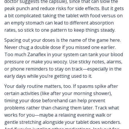
doctor suggests the capsule), since that can slow the
peak punch and reduce risks for side effects. But it gets
a bit complicated: taking the tablet with food versus on
an empty stomach can lead to different absorption
rates, so stick to one pattern to keep things steady.
Spacing out your doses is the name of the game here.
Never chug a double dose if you missed one earlier.
Too much Zanaflex in your system can tank your blood
pressure or make you woozy. Use sticky notes, alarms,
or phone reminders to stay on track—especially in the
early days while you’re getting used to it.
Your daily routine matters, too. If spasms spike after
certain activities (like after your morning shower),
timing your dose beforehand can help prevent
problems rather than chasing them later. Track what
works for you—maybe a relaxing evening walk or
gentle stretching alongside your tablet does wonders.