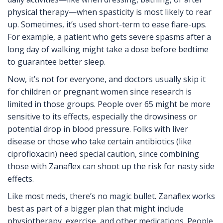
physical therapy—when spasticity is most likely to rear
up. Sometimes, it’s used short-term to ease flare-ups.
For example, a patient who gets severe spasms after a
long day of walking might take a dose before bedtime
to guarantee better sleep.
Now, it’s not for everyone, and doctors usually skip it
for children or pregnant women since research is
limited in those groups. People over 65 might be more
sensitive to its effects, especially the drowsiness or
potential drop in blood pressure. Folks with liver
disease or those who take certain antibiotics (like
ciprofloxacin) need special caution, since combining
those with Zanaflex can shoot up the risk for nasty side
effects.
Like most meds, there’s no magic bullet. Zanaflex works
best as part of a bigger plan that might include
physiotherapy, exercise, and other medications. People