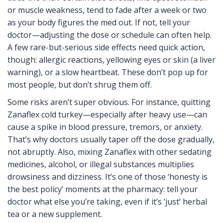
or muscle weakness, tend to fade after a week or two
as your body figures the med out. If not, tell your
doctor—adjusting the dose or schedule can often help.
A few rare-but-serious side effects need quick action,
though: allergic reactions, yellowing eyes or skin (a liver
warning), or a slow heartbeat. These don’t pop up for
most people, but don’t shrug them off.
Some risks aren’t super obvious. For instance, quitting
Zanaflex cold turkey—especially after heavy use—can
cause a spike in blood pressure, tremors, or anxiety.
That’s why doctors usually taper off the dose gradually,
not abruptly. Also, mixing Zanaflex with other sedating
medicines, alcohol, or illegal substances multiplies
drowsiness and dizziness. It’s one of those ‘honesty is
the best policy’ moments at the pharmacy: tell your
doctor what else you’re taking, even if it’s ‘just’ herbal
tea or a new supplement.