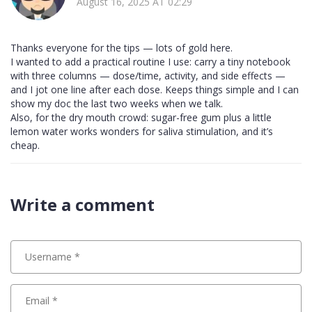
August 16, 2025 AT 02:29
Thanks everyone for the tips — lots of gold here.
I wanted to add a practical routine I use: carry a tiny notebook
with three columns — dose/time, activity, and side effects —
and I jot one line after each dose. Keeps things simple and I can
show my doc the last two weeks when we talk.
Also, for the dry mouth crowd: sugar-free gum plus a little
lemon water works wonders for saliva stimulation, and it’s
cheap.
Write a comment