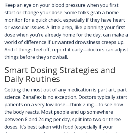
Keep an eye on your blood pressure when you first
start or change your dose. Some folks grab a home
monitor for a quick check, especially if they have heart
or vascular issues. A little prep, like planning your first
dose when you’re already home for the day, can make a
world of difference if unwanted drowsiness creeps up.
And if things feel off, report it early—doctors can adjust
things before they snowball.
Smart Dosing Strategies and
Daily Routines
Getting the most out of any medication is part art, part
science. Zanaflex is no exception. Doctors typically start
patients on a very low dose—think 2 mg—to see how
the body reacts. Most people end up somewhere
between 8 and 24 mg per day, split into two or three
doses. It’s best taken with food (especially if your