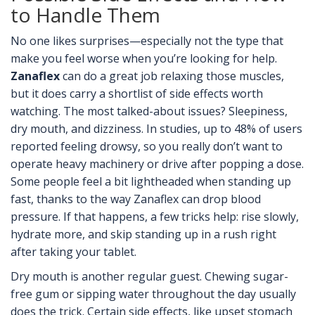
to Handle Them
No one likes surprises—especially not the type that
make you feel worse when you’re looking for help.
Zanaflex
can do a great job relaxing those muscles,
but it does carry a shortlist of side effects worth
watching. The most talked-about issues? Sleepiness,
dry mouth, and dizziness. In studies, up to 48% of users
reported feeling drowsy, so you really don’t want to
operate heavy machinery or drive after popping a dose.
Some people feel a bit lightheaded when standing up
fast, thanks to the way Zanaflex can drop blood
pressure. If that happens, a few tricks help: rise slowly,
hydrate more, and skip standing up in a rush right
after taking your tablet.
Dry mouth is another regular guest. Chewing sugar-
free gum or sipping water throughout the day usually
does the trick. Certain side effects, like upset stomach