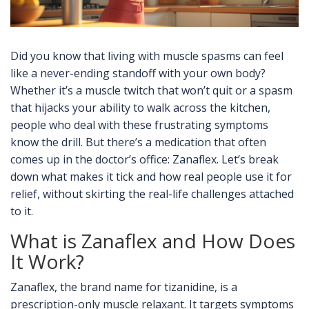
Did you know that living with muscle spasms can feel
like a never-ending standoff with your own body?
Whether it’s a muscle twitch that won’t quit or a spasm
that hijacks your ability to walk across the kitchen,
people who deal with these frustrating symptoms
know the drill. But there’s a medication that often
comes up in the doctor’s office: Zanaflex. Let’s break
down what makes it tick and how real people use it for
relief, without skirting the real-life challenges attached
to it.
What is Zanaflex and How Does
It Work?
Zanaflex, the brand name for tizanidine, is a
prescription-only muscle relaxant. It targets symptoms