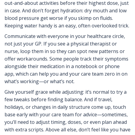
out-and-about activities before their highest dose, just
in case. And don’t forget hydration: dry mouth and low
blood pressure get worse if you skimp on fluids.
Keeping water handy is an easy, often overlooked trick.
Communicate with everyone in your healthcare circle,
not just your GP. If you see a physical therapist or
nurse, loop them in so they can spot new patterns or
offer workarounds. Some people track their symptoms
alongside their medication in a notebook or phone
app, which can help you and your care team zero in on
what’s working—or what’s not.
Give yourself grace while adjusting: it’s normal to try a
few tweaks before finding balance. And if travel,
holidays, or changes in daily structure come up, touch
base early with your care team for advice—sometimes,
you’ll need to adjust timing, doses, or even plan ahead
with extra scripts. Above all else, don’t feel like you have