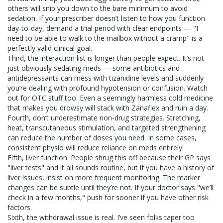
others will snip you down to the bare minimum to avoid
sedation. If your prescriber doesn’t listen to how you function
day-to-day, demand a trial period with clear endpoints — "I
need to be able to walk to the mailbox without a cramp" is a
perfectly valid clinical goal.
Third, the interaction list is longer than people expect. It’s not
just obviously sedating meds — some antibiotics and
antidepressants can mess with tizanidine levels and suddenly
you’re dealing with profound hypotension or confusion. Watch
out for OTC stuff too. Even a seemingly harmless cold medicine
that makes you drowsy will stack with Zanaflex and ruin a day.
Fourth, don’t underestimate non-drug strategies. Stretching,
heat, transcutaneous stimulation, and targeted strengthening
can reduce the number of doses you need. In some cases,
consistent physio will reduce reliance on meds entirely.
Fifth, liver function. People shrug this off because their GP says
"liver tests" and it all sounds routine, but if you have a history of
liver issues, insist on more frequent monitoring. The marker
changes can be subtle until they’re not. If your doctor says "we’ll
check in a few months," push for sooner if you have other risk
factors.
Sixth, the withdrawal issue is real. I’ve seen folks taper too