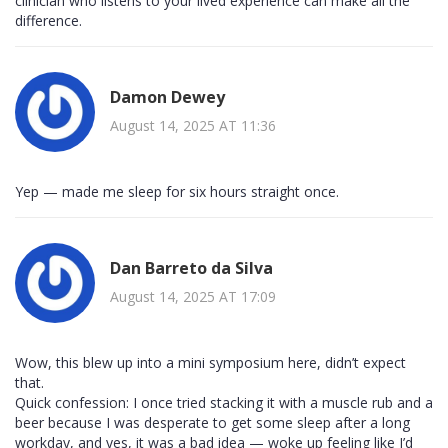
clinician who listens to your lived experience can make all the
difference.
Damon Dewey
August 14, 2025 AT 11:36
Yep — made me sleep for six hours straight once.
Dan Barreto da Silva
August 14, 2025 AT 17:09
Wow, this blew up into a mini symposium here, didn’t expect
that.
Quick confession: I once tried stacking it with a muscle rub and a
beer because I was desperate to get some sleep after a long
workday, and yes, it was a bad idea — woke up feeling like I’d