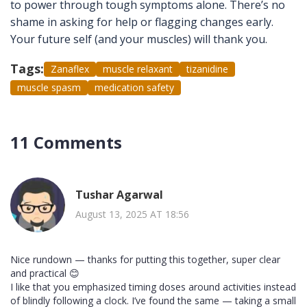
to power through tough symptoms alone. There’s no
shame in asking for help or flagging changes early.
Your future self (and your muscles) will thank you.
Tags:
Zanaflex
muscle relaxant
tizanidine
muscle spasm
medication safety
11 Comments
Tushar Agarwal
August 13, 2025 AT 18:56
Nice rundown — thanks for putting this together, super clear
and practical 😊
I like that you emphasized timing doses around activities instead
of blindly following a clock. I’ve found the same — taking a small