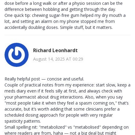
dose before a long walk or after a physio session can be the
difference between hobbling and getting through the day.
One quick tip: chewing sugar-free gum helped my dry mouth a
lot, and setting an alarm on my phone stopped me from
accidentally doubling doses. Simple stuff, but it matters.
Richard Leonhardt
August 14, 2025 AT 00:29
Really helpful post — concise and useful.
Couple of practical notes from my experience: start slow, keep a
meds diary even if it feels silly at first, and always check with
your pharmacist about drug interactions. Also, when you say
"most people take it when they feel a spasm coming on," that’s
accurate, but it’s worth adding that some clinicians prefer a
scheduled dosing approach for people with very regular
spasticity patterns.
Small spelling nit: "metabolized" vs "metabolised" depending on
where readers are from, haha — not a big deal but might