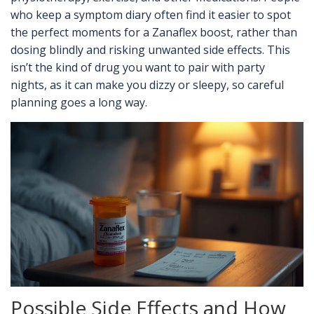
who keep a symptom diary often find it easier to spot
the perfect moments for a Zanaflex boost, rather than
dosing blindly and risking unwanted side effects. This
isn’t the kind of drug you want to pair with party
nights, as it can make you dizzy or sleepy, so careful
planning goes a long way.
Possible Side Effects and How