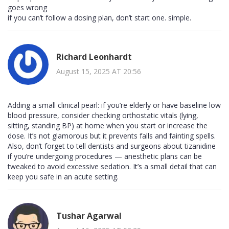
goes wrong
if you can’t follow a dosing plan, don’t start one. simple.
Richard Leonhardt
August 15, 2025 AT 20:56
Adding a small clinical pearl: if you’re elderly or have baseline low
blood pressure, consider checking orthostatic vitals (lying,
sitting, standing BP) at home when you start or increase the
dose. It’s not glamorous but it prevents falls and fainting spells.
Also, don’t forget to tell dentists and surgeons about tizanidine
if you’re undergoing procedures — anesthetic plans can be
tweaked to avoid excessive sedation. It’s a small detail that can
keep you safe in an acute setting.
Tushar Agarwal