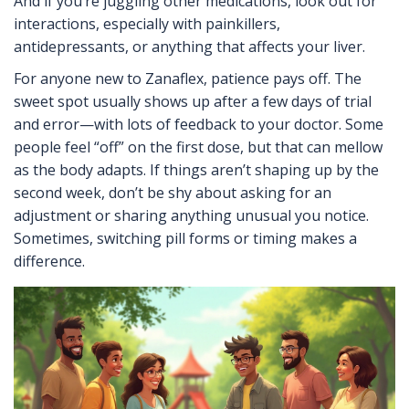
And if you’re juggling other medications, look out for
interactions, especially with painkillers,
antidepressants, or anything that affects your liver.
For anyone new to Zanaflex, patience pays off. The
sweet spot usually shows up after a few days of trial
and error—with lots of feedback to your doctor. Some
people feel “off” on the first dose, but that can mellow
as the body adapts. If things aren’t shaping up by the
second week, don’t be shy about asking for an
adjustment or sharing anything unusual you notice.
Sometimes, switching pill forms or timing makes a
difference.