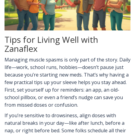
Tips for Living Well with
Zanaflex
Managing muscle spasms is only part of the story. Daily
life—work, school runs, hobbies—doesn’t pause just
because you’re starting new meds. That’s why having a
few practical tips up your sleeve helps you stay ahead.
First, set yourself up for reminders: an app, an old-
school pillbox, or even a friend’s nudge can save you
from missed doses or confusion.
If you’re sensitive to drowsiness, align doses with
natural breaks in your day—like after lunch, before a
nap, or right before bed. Some folks schedule all their