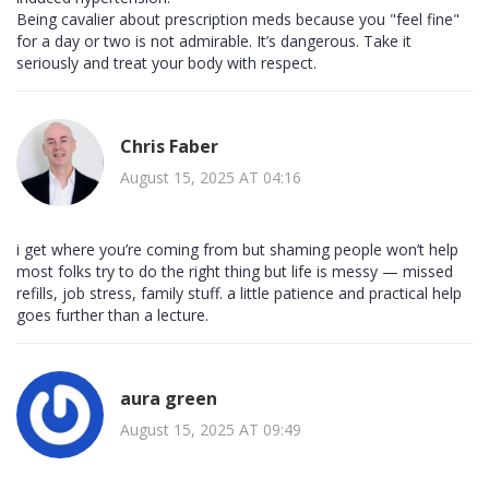
Being cavalier about prescription meds because you "feel fine"
for a day or two is not admirable. It’s dangerous. Take it
seriously and treat your body with respect.
Chris Faber
August 15, 2025 AT 04:16
i get where you’re coming from but shaming people won’t help
most folks try to do the right thing but life is messy — missed
refills, job stress, family stuff. a little patience and practical help
goes further than a lecture.
aura green
August 15, 2025 AT 09:49