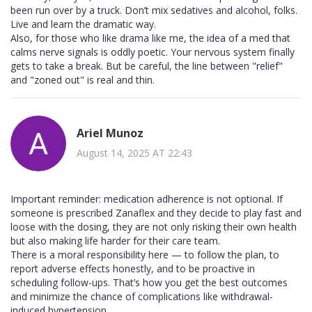
been run over by a truck. Don’t mix sedatives and alcohol, folks.
Live and learn the dramatic way.
Also, for those who like drama like me, the idea of a med that
calms nerve signals is oddly poetic. Your nervous system finally
gets to take a break. But be careful, the line between "relief"
and "zoned out" is real and thin.
Ariel Munoz
August 14, 2025 AT 22:43
Important reminder: medication adherence is not optional. If
someone is prescribed Zanaflex and they decide to play fast and
loose with the dosing, they are not only risking their own health
but also making life harder for their care team.
There is a moral responsibility here — to follow the plan, to
report adverse effects honestly, and to be proactive in
scheduling follow-ups. That’s how you get the best outcomes
and minimize the chance of complications like withdrawal-
induced hypertension.