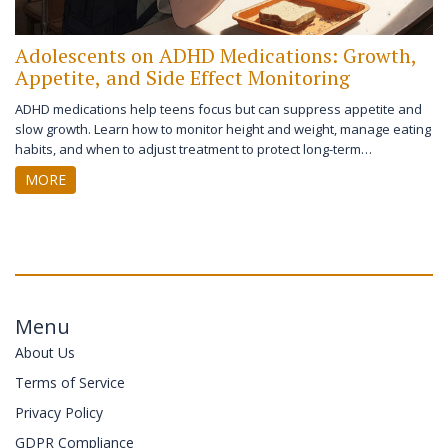
Adolescents on ADHD Medications: Growth,
Appetite, and Side Effect Monitoring
ADHD medications help teens focus but can suppress appetite and
slow growth. Learn how to monitor height and weight, manage eating
habits, and when to adjust treatment to protect long-term
development.
MORE
Menu
About Us
Terms of Service
Privacy Policy
GDPR Compliance