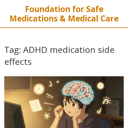
Foundation for Safe
Medications & Medical Care
Tag: ADHD medication side
effects