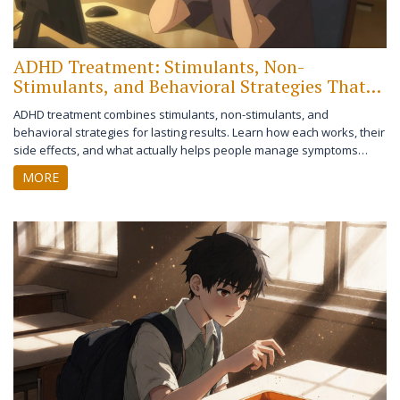
ADHD Treatment: Stimulants, Non-
Stimulants, and Behavioral Strategies That
Work
ADHD treatment combines stimulants, non-stimulants, and
behavioral strategies for lasting results. Learn how each works, their
side effects, and what actually helps people manage symptoms
long-term.
MORE