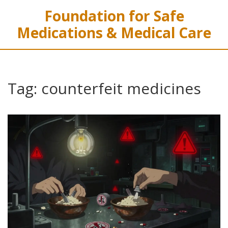
Foundation for Safe
Medications & Medical Care
Tag: counterfeit medicines