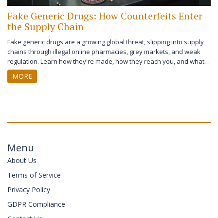
Fake Generic Drugs: How Counterfeits Enter
the Supply Chain
Fake generic drugs are a growing global threat, slipping into supply
chains through illegal online pharmacies, grey markets, and weak
regulation. Learn how they're made, how they reach you, and what
you can do to stay safe.
MORE
Menu
About Us
Terms of Service
Privacy Policy
GDPR Compliance