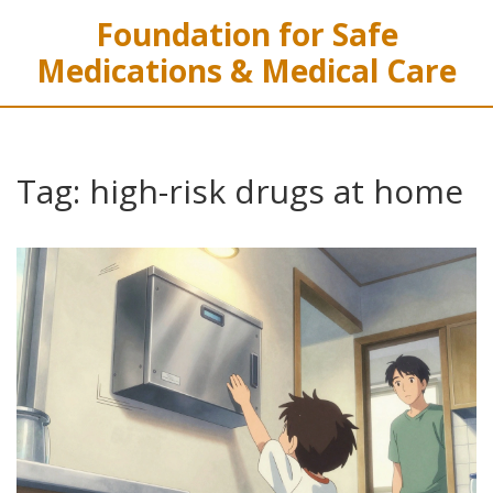
Foundation for Safe
Medications & Medical Care
Tag: high-risk drugs at home