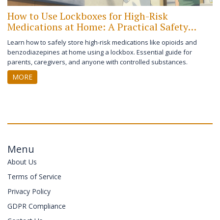
How to Use Lockboxes for High-Risk
Medications at Home: A Practical Safety
Guide
Learn how to safely store high-risk medications like opioids and
benzodiazepines at home using a lockbox. Essential guide for
parents, caregivers, and anyone with controlled substances.
MORE
Menu
About Us
Terms of Service
Privacy Policy
GDPR Compliance