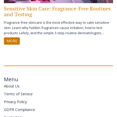
Sensitive Skin Care: Fragrance-Free Routines
and Testing
Fragrance-free skincare is the most effective way to calm sensitive
skin. Learn why hidden fragrances cause irritation, how to test
products safely, and the simple 3-step routine dermatologists
recommend for lasting relief.
MORE
Menu
About Us
Terms of Service
Privacy Policy
GDPR Compliance