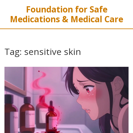
Foundation for Safe
Medications & Medical Care
Tag: sensitive skin