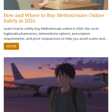
How and Where to Buy Methotrexate Online
Safely in 2026
Learn how to safely buy Methotrexate online in 2026. We cover
legitimate pharmacies, telemedicine options, prescription
requirements, and price comparisons to help you avoid scams and
save money.
MORE