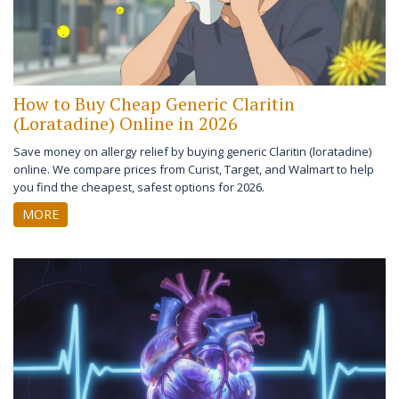
How to Buy Cheap Generic Claritin
(Loratadine) Online in 2026
Save money on allergy relief by buying generic Claritin (loratadine)
online. We compare prices from Curist, Target, and Walmart to help
you find the cheapest, safest options for 2026.
MORE