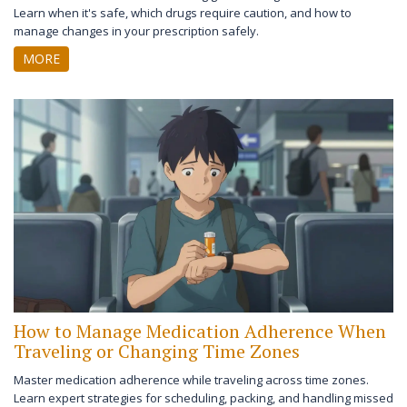
Learn when it's safe, which drugs require caution, and how to
manage changes in your prescription safely.
MORE
How to Manage Medication Adherence When
Traveling or Changing Time Zones
Master medication adherence while traveling across time zones.
Learn expert strategies for scheduling, packing, and handling missed