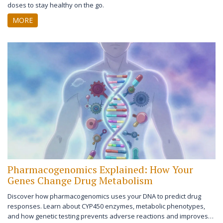
doses to stay healthy on the go.
MORE
Pharmacogenomics Explained: How Your
Genes Change Drug Metabolism
Discover how pharmacogenomics uses your DNA to predict drug
responses. Learn about CYP450 enzymes, metabolic phenotypes,
and how genetic testing prevents adverse reactions and improves