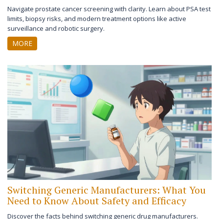
Navigate prostate cancer screening with clarity. Learn about PSA test
limits, biopsy risks, and modern treatment options like active
surveillance and robotic surgery.
MORE
Switching Generic Manufacturers: What You
Need to Know About Safety and Efficacy
Discover the facts behind switching generic drug manufacturers.