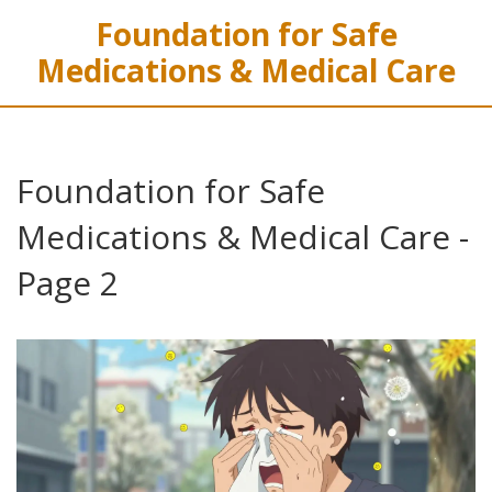
Foundation for Safe
Medications & Medical Care
Foundation for Safe
Medications & Medical Care -
Page 2