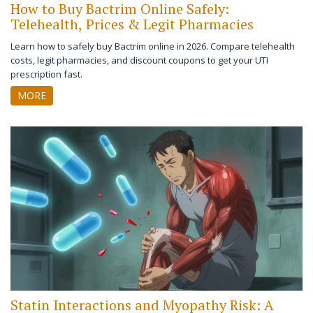
How to Buy Bactrim Online Safely:
Telehealth, Prices & Legit Pharmacies
Learn how to safely buy Bactrim online in 2026. Compare telehealth
costs, legit pharmacies, and discount coupons to get your UTI
prescription fast.
MORE
Statin Interactions and Myopathy Risk: A