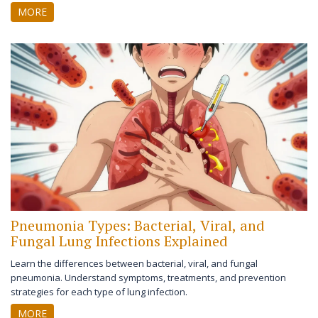
treatment efficacy.
MORE
Pneumonia Types: Bacterial, Viral, and
Fungal Lung Infections Explained
Learn the differences between bacterial, viral, and fungal
pneumonia. Understand symptoms, treatments, and prevention
strategies for each type of lung infection.
MORE