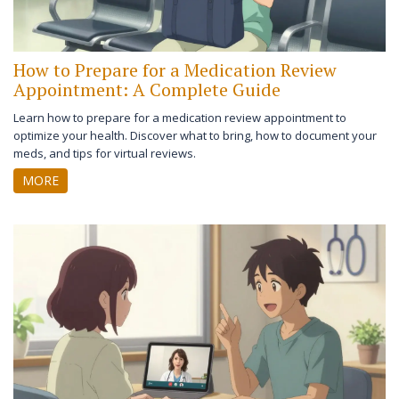
How to Prepare for a Medication Review
Appointment: A Complete Guide
Learn how to prepare for a medication review appointment to
optimize your health. Discover what to bring, how to document your
meds, and tips for virtual reviews.
MORE