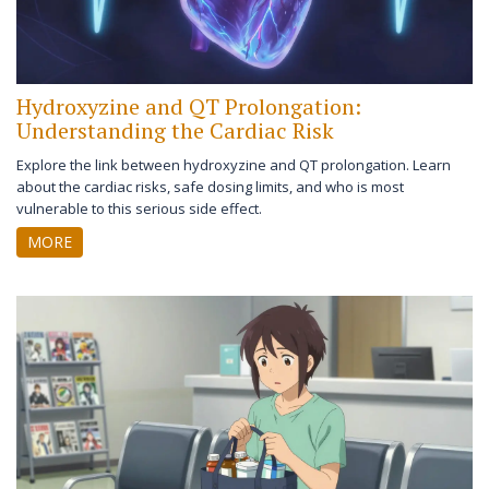
Hydroxyzine and QT Prolongation:
Understanding the Cardiac Risk
Explore the link between hydroxyzine and QT prolongation. Learn
about the cardiac risks, safe dosing limits, and who is most
vulnerable to this serious side effect.
MORE