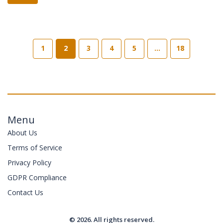
1
2
3
4
5
…
18
Menu
About Us
Terms of Service
Privacy Policy
GDPR Compliance
Contact Us
© 2026. All rights reserved.