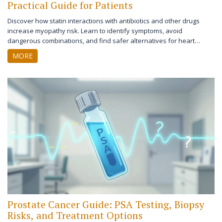
Practical Guide for Patients
Discover how statin interactions with antibiotics and other drugs
increase myopathy risk. Learn to identify symptoms, avoid
dangerous combinations, and find safer alternatives for heart
health.
MORE
Prostate Cancer Guide: PSA Testing, Biopsy
Risks, and Treatment Options