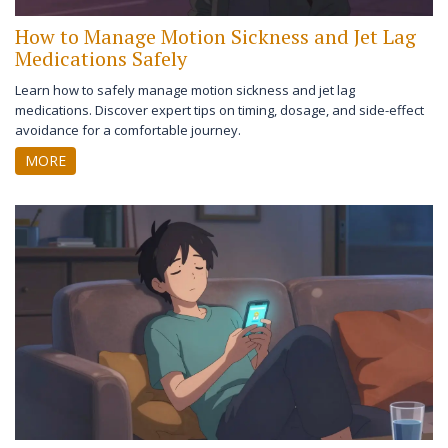
How to Manage Motion Sickness and Jet Lag
Medications Safely
Learn how to safely manage motion sickness and jet lag
medications. Discover expert tips on timing, dosage, and side-effect
avoidance for a comfortable journey.
MORE